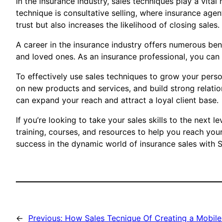
In the insurance industry, sales techniques play a vita
technique is consultative selling, where insurance agen
trust but also increases the likelihood of closing sales.
A career in the insurance industry offers numerous benef
and loved ones. As an insurance professional, you can 
To effectively use sales techniques to grow your person
on new products and services, and build strong relation
can expand your reach and attract a loyal client base.
If you’re looking to take your sales skills to the next
training, courses, and resources to help you reach your
success in the dynamic world of insurance sales with 
←
Previous:
How Sales Tecnique Of Creating a Mobile