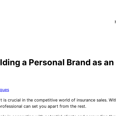
lding a Personal Brand as an
iques
 is crucial in the competitive world of insurance sales. Wit
rofessional can set you apart from the rest.