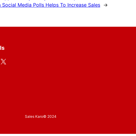
Social Media Polls Helps To Increase Sales
→
ls
X
Sales Karo
© 2024