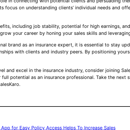
l role in connecting with potential clients and persuading 
ts focus on understanding clients’ individual needs and offe
its, including job stability, potential for high earnings, a
grow your career by honing your sales skills and leveraging
al brand as an insurance expert, it is essential to stay up
ships with clients and industry peers. By positioning yours
 level and excel in the insurance industry, consider joining 
 full potential as an insurance professional. Take the next 
SalesKaro.
 App for Easy Policy Access Helps To Increase Sales