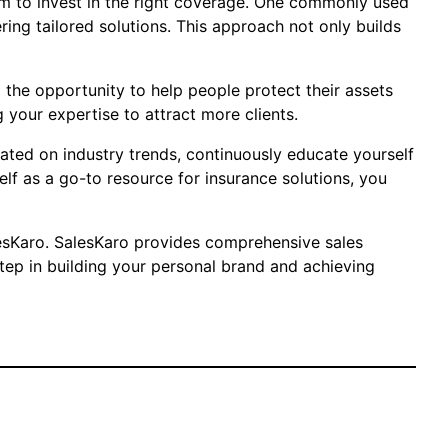
them to invest in the right coverage. One commonly used
ring tailored solutions. This approach not only builds
nd the opportunity to help people protect their assets
 your expertise to attract more clients.
dated on industry trends, continuously educate yourself
elf as a go-to resource for insurance solutions, you
SalesKaro. SalesKaro provides comprehensive sales
step in building your personal brand and achieving