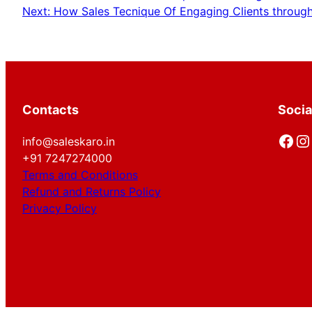
Next:
How Sales Tecnique Of Engaging Clients through 
Contacts
Socia
Facebook
Instagram
info@saleskaro.in
+91 7247274000
Terms and Conditions
Refund and Returns Policy
Privacy Policy