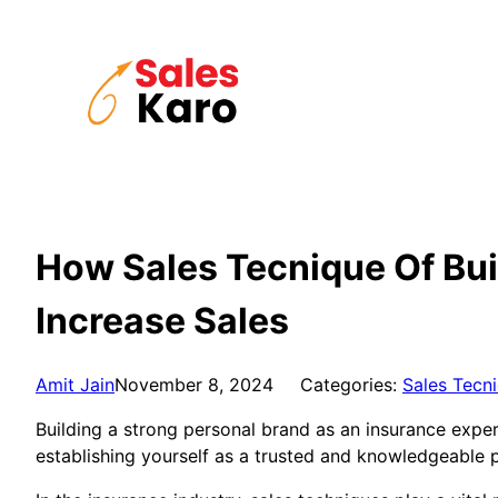
Skip
to
content
How Sales Tecnique Of Bui
Increase Sales
Amit Jain
November 8, 2024
Categories:
Sales Tecn
Building a strong personal brand as an insurance expert
establishing yourself as a trusted and knowledgeable p