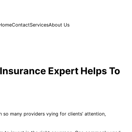
Home
Contact
Services
About Us
 Insurance Expert Helps To
h so many providers vying for clients’ attention,