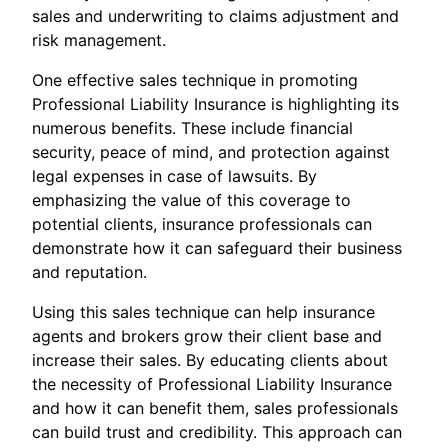
sales and underwriting to claims adjustment and
risk management.
One effective sales technique in promoting
Professional Liability Insurance is highlighting its
numerous benefits. These include financial
security, peace of mind, and protection against
legal expenses in case of lawsuits. By
emphasizing the value of this coverage to
potential clients, insurance professionals can
demonstrate how it can safeguard their business
and reputation.
Using this sales technique can help insurance
agents and brokers grow their client base and
increase their sales. By educating clients about
the necessity of Professional Liability Insurance
and how it can benefit them, sales professionals
can build trust and credibility. This approach can