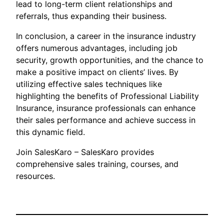
lead to long-term client relationships and
referrals, thus expanding their business.
In conclusion, a career in the insurance industry
offers numerous advantages, including job
security, growth opportunities, and the chance to
make a positive impact on clients’ lives. By
utilizing effective sales techniques like
highlighting the benefits of Professional Liability
Insurance, insurance professionals can enhance
their sales performance and achieve success in
this dynamic field.
Join SalesKaro – SalesKaro provides
comprehensive sales training, courses, and
resources.