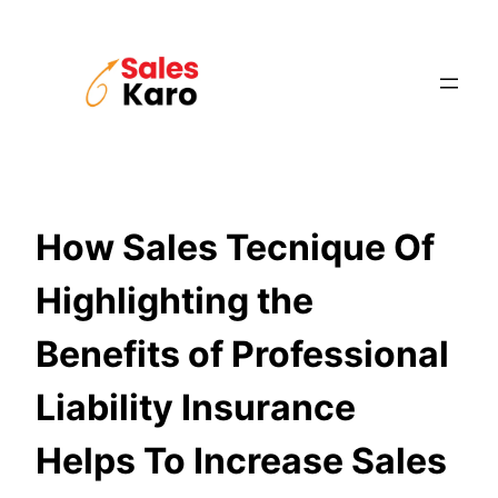
Skip
to
content
How Sales Tecnique Of
Highlighting the
Benefits of Professional
Liability Insurance
Helps To Increase Sales