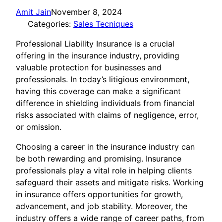
Amit Jain
November 8, 2024
Categories:
Sales Tecniques
Professional Liability Insurance is a crucial
offering in the insurance industry, providing
valuable protection for businesses and
professionals. In today’s litigious environment,
having this coverage can make a significant
difference in shielding individuals from financial
risks associated with claims of negligence, error,
or omission.
Choosing a career in the insurance industry can
be both rewarding and promising. Insurance
professionals play a vital role in helping clients
safeguard their assets and mitigate risks. Working
in insurance offers opportunities for growth,
advancement, and job stability. Moreover, the
industry offers a wide range of career paths, from