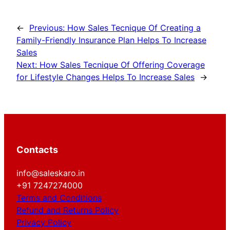
←
Previous:
How Sales Tecnique Of Creating a
Family-Friendly Insurance Plan Helps To Increase
Sales
Next:
How Sales Tecnique Of Offering Coverage
for Lifestyle Changes Helps To Increase Sales
→
Contacts
info@saleskaro.in
+91 7247274000
Terms and Conditions
Refund and Returns Policy
Privacy Policy