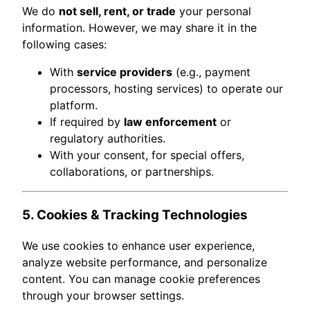
We do
not sell, rent, or trade
your personal
information. However, we may share it in the
following cases:
With
service providers
(e.g., payment
processors, hosting services) to operate our
platform.
If required by
law enforcement
or
regulatory authorities.
With your consent, for special offers,
collaborations, or partnerships.
5. Cookies & Tracking Technologies
We use cookies to enhance user experience,
analyze website performance, and personalize
content. You can manage cookie preferences
through your browser settings.