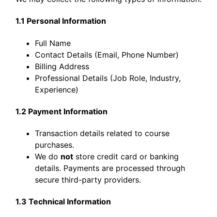
1.1 Personal Information
Full Name
Contact Details (Email, Phone Number)
Billing Address
Professional Details (Job Role, Industry,
Experience)
1.2 Payment Information
Transaction details related to course
purchases.
We do
not
store credit card or banking
details. Payments are processed through
secure third-party providers.
1.3 Technical Information