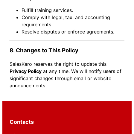
Fulfill training services.
Comply with legal, tax, and accounting
requirements.
Resolve disputes or enforce agreements.
8. Changes to This Policy
SalesKaro reserves the right to update this
Privacy Policy
at any time. We will notify users of
significant changes through email or website
announcements.
Contacts