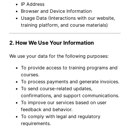
IP Address
Browser and Device Information
Usage Data (Interactions with our website,
training platform, and course materials)
2. How We Use Your Information
We use your data for the following purposes:
To provide access to training programs and
courses.
To process payments and generate invoices.
To send course-related updates,
confirmations, and support communications.
To improve our services based on user
feedback and behavior.
To comply with legal and regulatory
requirements.