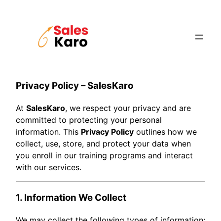
Skip
to
content
Privacy Policy – SalesKaro
At
SalesKaro
, we respect your privacy and are
committed to protecting your personal
information. This
Privacy Policy
outlines how we
collect, use, store, and protect your data when
you enroll in our training programs and interact
with our services.
1. Information We Collect
We may collect the following types of information: