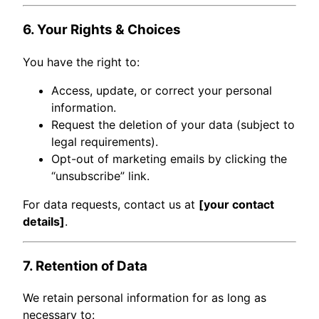
6. Your Rights & Choices
You have the right to:
Access, update, or correct your personal
information.
Request the deletion of your data (subject to
legal requirements).
Opt-out of marketing emails by clicking the
“unsubscribe” link.
For data requests, contact us at
[your contact
details]
.
7. Retention of Data
We retain personal information for as long as
necessary to: