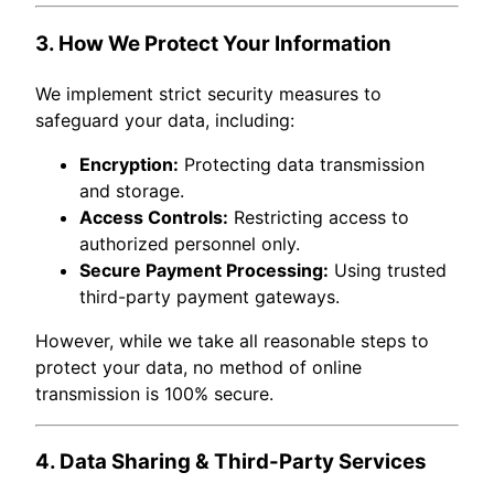
3. How We Protect Your Information
We implement strict security measures to
safeguard your data, including:
Encryption:
Protecting data transmission
and storage.
Access Controls:
Restricting access to
authorized personnel only.
Secure Payment Processing:
Using trusted
third-party payment gateways.
However, while we take all reasonable steps to
protect your data, no method of online
transmission is 100% secure.
4. Data Sharing & Third-Party Services