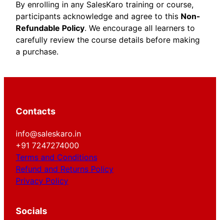
By enrolling in any SalesKaro training or course,
participants acknowledge and agree to this
Non-
Refundable Policy
. We encourage all learners to
carefully review the course details before making
a purchase.
Contacts
info@saleskaro.in
+91 7247274000
Terms and Conditions
Refund and Returns Policy
Privacy Policy
Socials