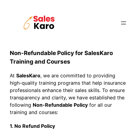
Skip
to
content
Non-Refundable Policy for SalesKaro
Training and Courses
At
SalesKaro
, we are committed to providing
high-quality training programs that help insurance
professionals enhance their sales skills. To ensure
transparency and clarity, we have established the
following
Non-Refundable Policy
for all our
training and courses:
1. No Refund Policy