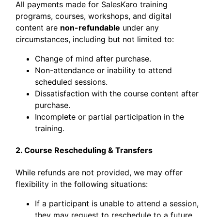
All payments made for SalesKaro training
programs, courses, workshops, and digital
content are
non-refundable
under any
circumstances, including but not limited to:
Change of mind after purchase.
Non-attendance or inability to attend
scheduled sessions.
Dissatisfaction with the course content after
purchase.
Incomplete or partial participation in the
training.
2. Course Rescheduling & Transfers
While refunds are not provided, we may offer
flexibility in the following situations:
If a participant is unable to attend a session,
they may request to reschedule to a future