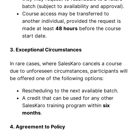
batch (subject to availability and approval).
Course access may be transferred to
another individual, provided the request is
made at least
48 hours
before the course
start date.
3. Exceptional Circumstances
In rare cases, where SalesKaro cancels a course
due to unforeseen circumstances, participants will
be offered one of the following options:
Rescheduling to the next available batch.
A credit that can be used for any other
SalesKaro training program within
six
months
.
4. Agreement to Policy