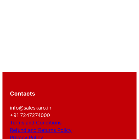
Contacts
info@saleskaro.in
+91 7247274000
Terms and Conditions
Refund and Returns Policy
Privacy Policy