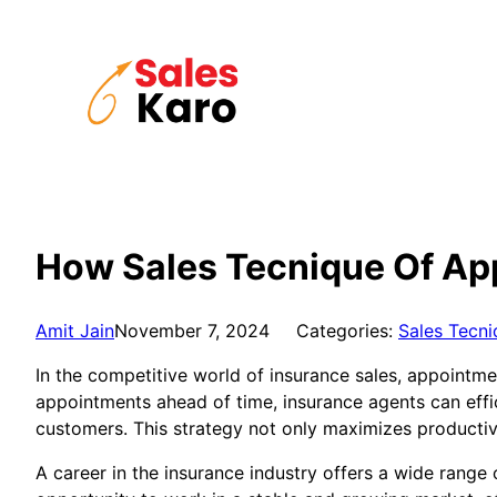
Skip
to
content
How Sales Tecnique Of Ap
Amit Jain
November 7, 2024
Categories:
Sales Tecni
In the competitive world of insurance sales, appointme
appointments ahead of time, insurance agents can effic
customers. This strategy not only maximizes productiv
A career in the insurance industry offers a wide range 