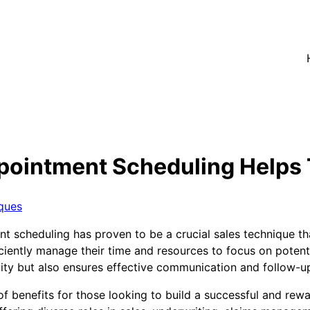
pointment Scheduling Helps 
ques
nt scheduling has proven to be a crucial sales technique th
iently manage their time and resources to focus on potentia
ity but also ensures effective communication and follow-up
of benefits for those looking to build a successful and rew