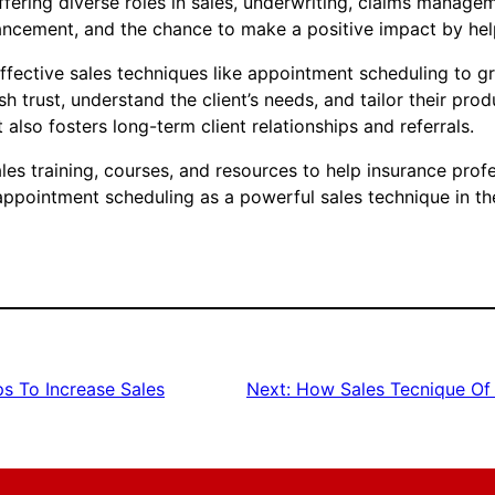
fering diverse roles in sales, underwriting, claims manage
cement, and the chance to make a positive impact by helpi
effective sales techniques like appointment scheduling to g
sh trust, understand the client’s needs, and tailor their pro
also fosters long-term client relationships and referrals.
s training, courses, and resources to help insurance profes
 appointment scheduling as a powerful sales technique in th
s To Increase Sales
Next:
How Sales Tecnique Of 