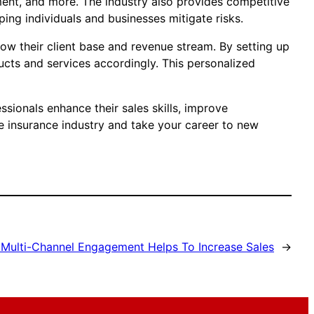
ment, and more. The industry also provides competitive
ng individuals and businesses mitigate risks.
row their client base and revenue stream. By setting up
ducts and services accordingly. This personalized
sionals enhance their sales skills, improve
e insurance industry and take your career to new
Multi-Channel Engagement Helps To Increase Sales
→