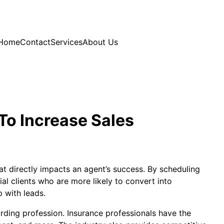
Home
Contact
Services
About Us
To Increase Sales
at directly impacts an agent’s success. By scheduling
l clients who are more likely to convert into
 with leads.
arding profession. Insurance professionals have the