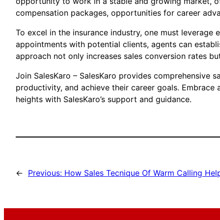
opportunity to work in a stable and growing market, of
compensation packages, opportunities for career advan
To excel in the insurance industry, one must leverage 
appointments with potential clients, agents can establi
approach not only increases sales conversion rates but 
Join SalesKaro – SalesKaro provides comprehensive sale
productivity, and achieve their career goals. Embrace
heights with SalesKaro’s support and guidance.
←
Previous:
How Sales Tecnique Of Warm Calling Help