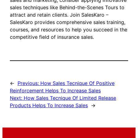
sales and marketing, consider applying innovative
sales techniques like Behind-the-Scenes Tours to
attract and retain clients. Join SalesKaro –
SalesKaro provides comprehensive sales training,
courses, and resources to help you succeed in the
competitive field of insurance sales.
←
Previous:
How Sales Tecnique Of Positive
Reinforcement Helps To Increase Sales
Next:
How Sales Tecnique Of Limited Release
Products Helps To Increase Sales
→