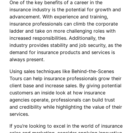
One of the key benefits of a career in the
insurance industry is the potential for growth and
advancement. With experience and training,
insurance professionals can climb the corporate
ladder and take on more challenging roles with
increased responsibilities. Additionally, the
industry provides stability and job security, as the
demand for insurance products and services is
always present.
Using sales techniques like Behind-the-Scenes
Tours can help insurance professionals grow their
client base and increase sales. By giving potential
customers an inside look at how insurance
agencies operate, professionals can build trust
and credibility while highlighting the value of their
services.
If you’re looking to excel in the world of insurance