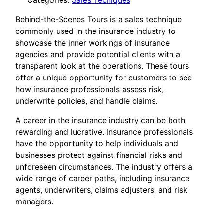
Categories:
Sales Tecniques
Behind-the-Scenes Tours is a sales technique
commonly used in the insurance industry to
showcase the inner workings of insurance
agencies and provide potential clients with a
transparent look at the operations. These tours
offer a unique opportunity for customers to see
how insurance professionals assess risk,
underwrite policies, and handle claims.
A career in the insurance industry can be both
rewarding and lucrative. Insurance professionals
have the opportunity to help individuals and
businesses protect against financial risks and
unforeseen circumstances. The industry offers a
wide range of career paths, including insurance
agents, underwriters, claims adjusters, and risk
managers.