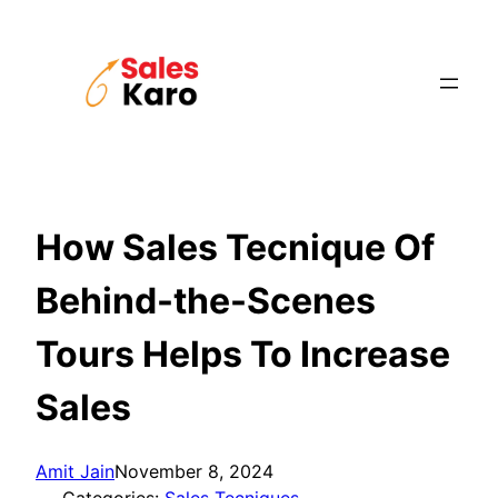
Skip
to
content
How Sales Tecnique Of
Behind-the-Scenes
Tours Helps To Increase
Sales
Amit Jain
November 8, 2024