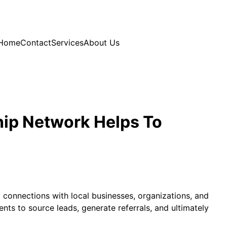
Home
Contact
Services
About Us
hip Network Helps To
g connections with local businesses, organizations, and
nts to source leads, generate referrals, and ultimately