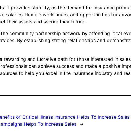
its. It provides stability, as the demand for insurance pro
tive salaries, flexible work hours, and opportunities for ad
ct their assets and secure their future.
ge the community partnership network by attending local e
ervices. By establishing strong relationships and demonstra
s a rewarding and lucrative path for those interested in sale
professionals can achieve success and make a positive imp
ources to help you excel in the insurance industry and reac
efits of Critical Illness Insurance Helps To Increase Sales
Campaigns Helps To Increase Sales
→