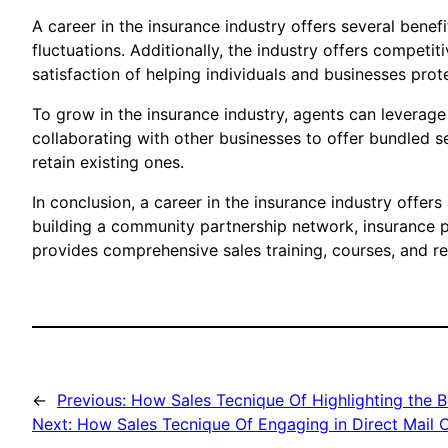
A career in the insurance industry offers several benef
fluctuations. Additionally, the industry offers competi
satisfaction of helping individuals and businesses prote
To grow in the insurance industry, agents can levera
collaborating with other businesses to offer bundled s
retain existing ones.
In conclusion, a career in the insurance industry offer
building a community partnership network, insurance 
provides comprehensive sales training, courses, and res
←
Previous:
How Sales Tecnique Of Highlighting the Ben
Next:
How Sales Tecnique Of Engaging in Direct Mail 