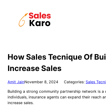
Skip
to
content
How Sales Tecnique Of Bu
Increase Sales
Amit Jain
November 8, 2024
Categories:
Sales Tecn
Building a strong community partnership network is a c
individuals, insurance agents can expand their reach an
increase sales.