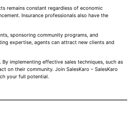
ducts remains constant regardless of economic
vancement. Insurance professionals also have the
vents, sponsoring community programs, and
ting expertise, agents can attract new clients and
s. By implementing effective sales techniques, such as
act on their community. Join SalesKaro – SalesKaro
h your full potential.