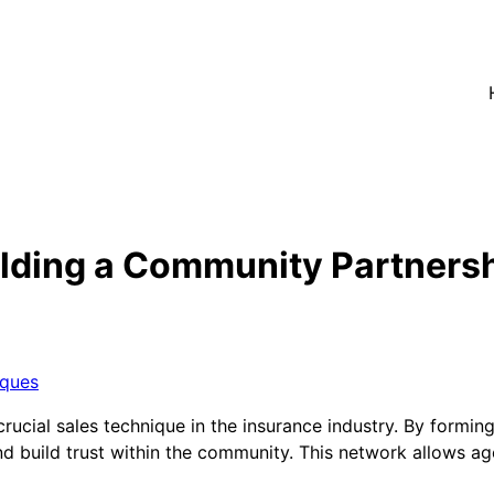
ilding a Community Partners
iques
rucial sales technique in the insurance industry. By formin
d build trust within the community. This network allows age