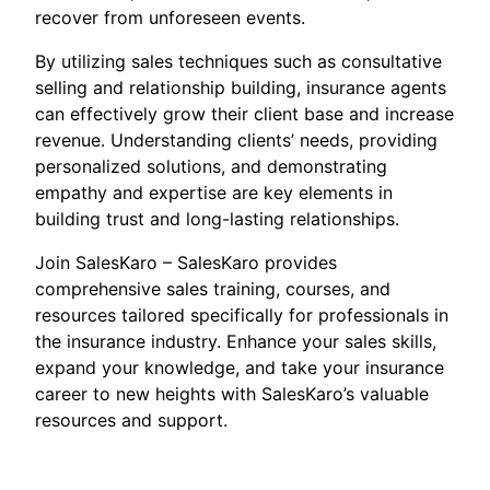
recover from unforeseen events.
By utilizing sales techniques such as consultative
selling and relationship building, insurance agents
can effectively grow their client base and increase
revenue. Understanding clients’ needs, providing
personalized solutions, and demonstrating
empathy and expertise are key elements in
building trust and long-lasting relationships.
Join SalesKaro – SalesKaro provides
comprehensive sales training, courses, and
resources tailored specifically for professionals in
the insurance industry. Enhance your sales skills,
expand your knowledge, and take your insurance
career to new heights with SalesKaro’s valuable
resources and support.