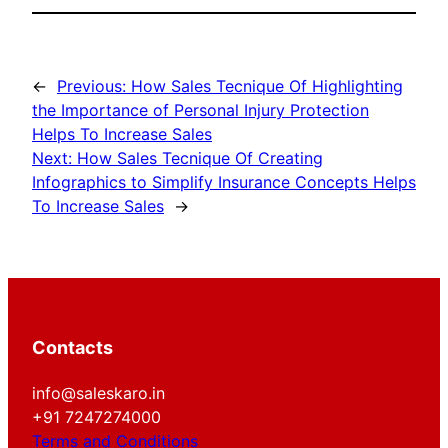
←
Previous:
How Sales Tecnique Of Highlighting
the Importance of Personal Injury Protection
Helps To Increase Sales
Next:
How Sales Tecnique Of Creating
Infographics to Simplify Insurance Concepts Helps
To Increase Sales
→
Contacts
info@saleskaro.in
+91 7247274000
Terms and Conditions