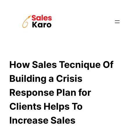
Skip
to
content
How Sales Tecnique Of
Building a Crisis
Response Plan for
Clients Helps To
Increase Sales