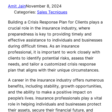
Amit Jain
November 8, 2024
Categories:
Sales Tecniques
Building a Crisis Response Plan for Clients plays a
crucial role in the insurance industry, where
preparedness is key to providing timely and
effective assistance to individuals and businesses
during difficult times. As an insurance
professional, it is important to work closely with
clients to identify potential risks, assess their
needs, and tailor a customized crisis response
plan that aligns with their unique circumstances.
A career in the insurance industry offers numerous
benefits, including stability, growth opportunities,
and the ability to make a positive impact on
people’s lives. Insurance professionals play a vital
role in helping individuals and businesses protect
their assets, secure their financial future, and