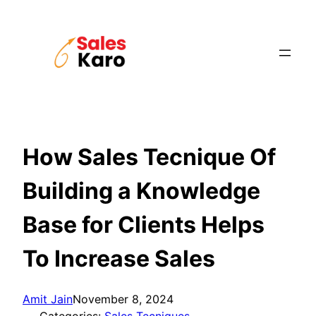
Skip
to
content
How Sales Tecnique Of
Building a Knowledge
Base for Clients Helps
To Increase Sales
Amit Jain
November 8, 2024