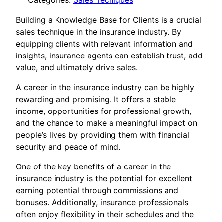
Categories:
Sales Tecniques
Building a Knowledge Base for Clients is a crucial
sales technique in the insurance industry. By
equipping clients with relevant information and
insights, insurance agents can establish trust, add
value, and ultimately drive sales.
A career in the insurance industry can be highly
rewarding and promising. It offers a stable
income, opportunities for professional growth,
and the chance to make a meaningful impact on
people’s lives by providing them with financial
security and peace of mind.
One of the key benefits of a career in the
insurance industry is the potential for excellent
earning potential through commissions and
bonuses. Additionally, insurance professionals
often enjoy flexibility in their schedules and the