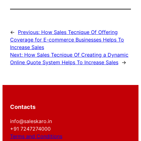
←
Previous:
How Sales Tecnique Of Offering
Coverage for E-commerce Businesses Helps To
Increase Sales
Next:
How Sales Tecnique Of Creating a Dynamic
Online Quote System Helps To Increase Sales
→
Contacts
info@saleskaro.in
+91 7247274000
Terms and Conditions