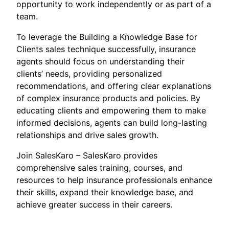
opportunity to work independently or as part of a
team.
To leverage the Building a Knowledge Base for
Clients sales technique successfully, insurance
agents should focus on understanding their
clients’ needs, providing personalized
recommendations, and offering clear explanations
of complex insurance products and policies. By
educating clients and empowering them to make
informed decisions, agents can build long-lasting
relationships and drive sales growth.
Join SalesKaro – SalesKaro provides
comprehensive sales training, courses, and
resources to help insurance professionals enhance
their skills, expand their knowledge base, and
achieve greater success in their careers.