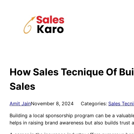
Skip
to
content
How Sales Tecnique Of Bui
Sales
Amit Jain
November 8, 2024
Categories:
Sales Tecn
Building a local sponsorship program can be a valuabl
helps in raising brand awareness but also builds trust 