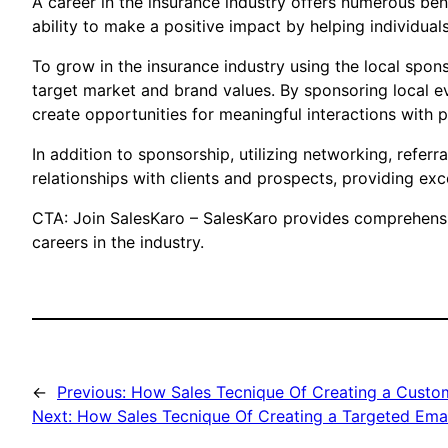
A career in the insurance industry offers numerous ben
ability to make a positive impact by helping individua
To grow in the insurance industry using the local sponso
target market and brand values. By sponsoring local ev
create opportunities for meaningful interactions with po
In addition to sponsorship, utilizing networking, referr
relationships with clients and prospects, providing exc
CTA: Join SalesKaro – SalesKaro provides comprehensive
careers in the industry.
←
Previous:
How Sales Tecnique Of Creating a Custom
Next:
How Sales Tecnique Of Creating a Targeted Ema