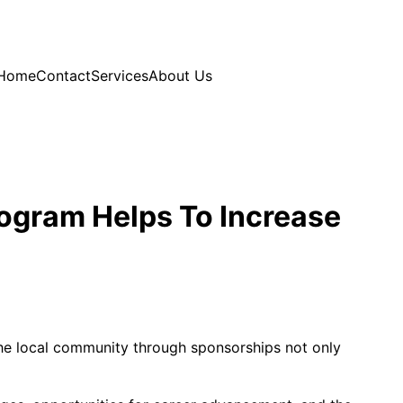
Home
Contact
Services
About Us
rogram Helps To Increase
 the local community through sponsorships not only