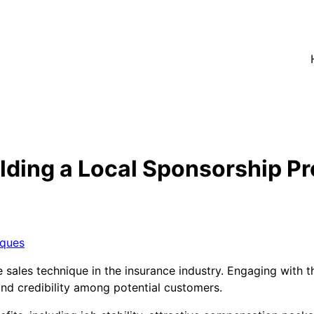
lding a Local Sponsorship P
iques
e sales technique in the insurance industry. Engaging with
and credibility among potential customers.