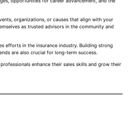
kages, opportunities for career advancement, and the
vents, organizations, or causes that align with your
themselves as trusted advisors in the community and
es efforts in the insurance industry. Building strong
ends are also crucial for long-term success.
rofessionals enhance their sales skills and grow their