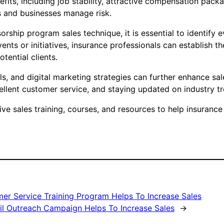
efits, including job stability, attractive compensation pac
ls and businesses manage risk.
rship program sales technique, it is essential to identify e
ents or initiatives, insurance professionals can establish 
tential clients.
als, and digital marketing strategies can further enhance sal
ellent customer service, and staying updated on industry tr
 sales training, courses, and resources to help insurance p
er Service Training Program Helps To Increase Sales
il Outreach Campaign Helps To Increase Sales
→