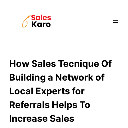
Skip
to
content
How Sales Tecnique Of
Building a Network of
Local Experts for
Referrals Helps To
Increase Sales