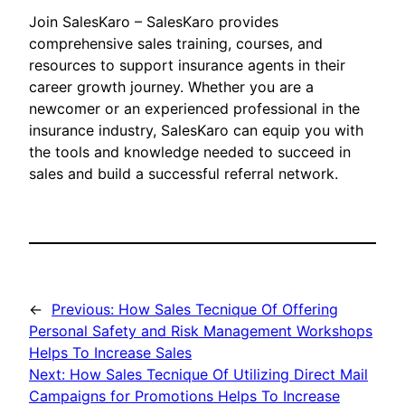
Join SalesKaro – SalesKaro provides
comprehensive sales training, courses, and
resources to support insurance agents in their
career growth journey. Whether you are a
newcomer or an experienced professional in the
insurance industry, SalesKaro can equip you with
the tools and knowledge needed to succeed in
sales and build a successful referral network.
←
Previous:
How Sales Tecnique Of Offering
Personal Safety and Risk Management Workshops
Helps To Increase Sales
Next:
How Sales Tecnique Of Utilizing Direct Mail
Campaigns for Promotions Helps To Increase