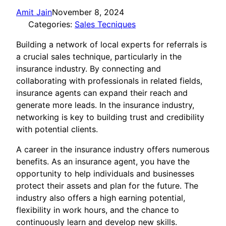
Amit Jain
November 8, 2024
Categories:
Sales Tecniques
Building a network of local experts for referrals is
a crucial sales technique, particularly in the
insurance industry. By connecting and
collaborating with professionals in related fields,
insurance agents can expand their reach and
generate more leads. In the insurance industry,
networking is key to building trust and credibility
with potential clients.
A career in the insurance industry offers numerous
benefits. As an insurance agent, you have the
opportunity to help individuals and businesses
protect their assets and plan for the future. The
industry also offers a high earning potential,
flexibility in work hours, and the chance to
continuously learn and develop new skills.