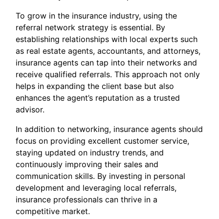
To grow in the insurance industry, using the
referral network strategy is essential. By
establishing relationships with local experts such
as real estate agents, accountants, and attorneys,
insurance agents can tap into their networks and
receive qualified referrals. This approach not only
helps in expanding the client base but also
enhances the agent’s reputation as a trusted
advisor.
In addition to networking, insurance agents should
focus on providing excellent customer service,
staying updated on industry trends, and
continuously improving their sales and
communication skills. By investing in personal
development and leveraging local referrals,
insurance professionals can thrive in a
competitive market.