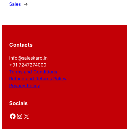
Sales
→
Contacts
info@saleskaro.in
+91 7247274000
Terms and Conditions
Refund and Returns Policy
Privacy Policy
Socials
Facebook
Instagram
X