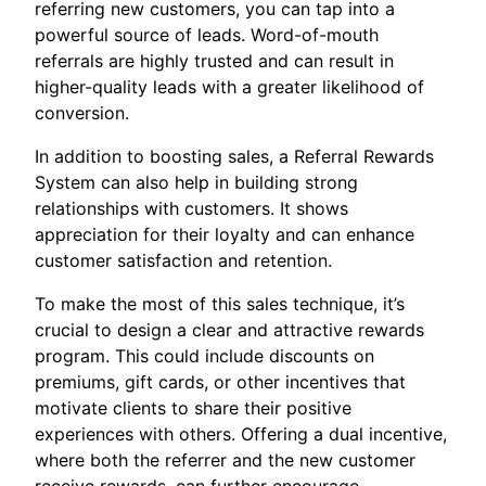
referring new customers, you can tap into a
powerful source of leads. Word-of-mouth
referrals are highly trusted and can result in
higher-quality leads with a greater likelihood of
conversion.
In addition to boosting sales, a Referral Rewards
System can also help in building strong
relationships with customers. It shows
appreciation for their loyalty and can enhance
customer satisfaction and retention.
To make the most of this sales technique, it’s
crucial to design a clear and attractive rewards
program. This could include discounts on
premiums, gift cards, or other incentives that
motivate clients to share their positive
experiences with others. Offering a dual incentive,
where both the referrer and the new customer