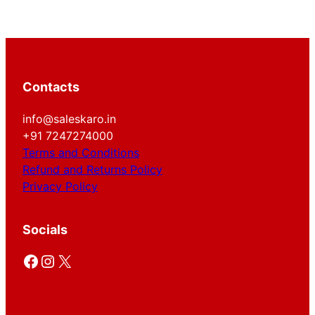
Contacts
info@saleskaro.in
+91 7247274000
Terms and Conditions
Refund and Returns Policy
Privacy Policy
Socials
Facebook
Instagram
X