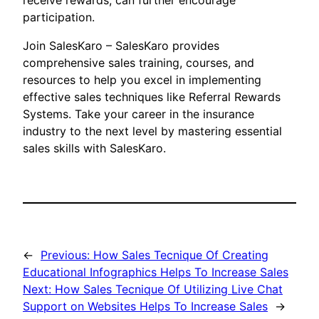
receive rewards, can further encourage
participation.
Join SalesKaro – SalesKaro provides
comprehensive sales training, courses, and
resources to help you excel in implementing
effective sales techniques like Referral Rewards
Systems. Take your career in the insurance
industry to the next level by mastering essential
sales skills with SalesKaro.
←
Previous:
How Sales Tecnique Of Creating
Educational Infographics Helps To Increase Sales
Next:
How Sales Tecnique Of Utilizing Live Chat
Support on Websites Helps To Increase Sales
→