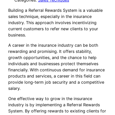
Categories:
Sales Tecniques
Building a Referral Rewards System is a valuable
sales technique, especially in the insurance
industry. This approach involves incentivizing
current customers to refer new clients to your
business.
A career in the insurance industry can be both
rewarding and promising. It offers stability,
growth opportunities, and the chance to help
individuals and businesses protect themselves
financially. With continuous demand for insurance
products and services, a career in this field can
provide long-term job security and a competitive
salary.
One effective way to grow in the insurance
industry is by implementing a Referral Rewards
System. By offering rewards to existing clients for