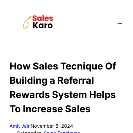
Skip
to
content
How Sales Tecnique Of
Building a Referral
Rewards System Helps
To Increase Sales
Amit Jain
November 8, 2024