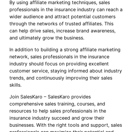
By using affiliate marketing techniques, sales
professionals in the insurance industry can reach a
wider audience and attract potential customers
through the networks of trusted affiliates. This
can help drive sales, increase brand awareness,
and ultimately grow the business.
In addition to building a strong affiliate marketing
network, sales professionals in the insurance
industry should focus on providing excellent
customer service, staying informed about industry
trends, and continuously improving their sales
skills.
Join SalesKaro – SalesKaro provides
comprehensive sales training, courses, and
resources to help sales professionals in the
insurance industry succeed and grow their
businesses. With the right tools and support, sales