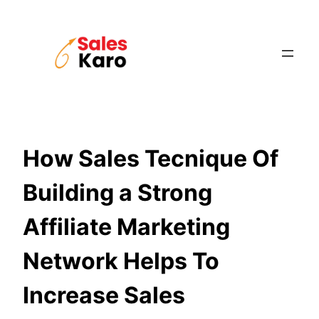
Skip
to
content
How Sales Tecnique Of
Building a Strong
Affiliate Marketing
Network Helps To
Increase Sales