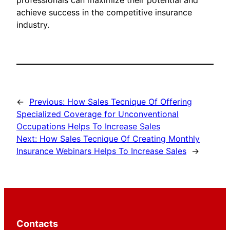
professionals can maximize their potential and
achieve success in the competitive insurance
industry.
←
Previous:
How Sales Tecnique Of Offering
Specialized Coverage for Unconventional
Occupations Helps To Increase Sales
Next:
How Sales Tecnique Of Creating Monthly
Insurance Webinars Helps To Increase Sales
→
Contacts