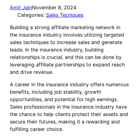
Amit Jain
November 8, 2024
Categories:
Sales Tecniques
Building a strong affiliate marketing network in
the insurance industry involves utilizing targeted
sales techniques to increase sales and generate
leads. In the insurance industry, building
relationships is crucial, and this can be done by
leveraging affiliate partnerships to expand reach
and drive revenue.
A career in the insurance industry offers numerous
benefits, including job stability, growth
opportunities, and potential for high earnings.
Sales professionals in the insurance industry have
the chance to help clients protect their assets and
secure their futures, making it a rewarding and
fulfilling career choice.