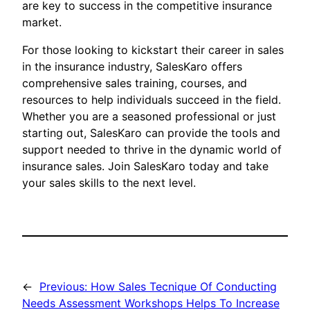
are key to success in the competitive insurance
market.
For those looking to kickstart their career in sales
in the insurance industry, SalesKaro offers
comprehensive sales training, courses, and
resources to help individuals succeed in the field.
Whether you are a seasoned professional or just
starting out, SalesKaro can provide the tools and
support needed to thrive in the dynamic world of
insurance sales. Join SalesKaro today and take
your sales skills to the next level.
←
Previous:
How Sales Tecnique Of Conducting
Needs Assessment Workshops Helps To Increase