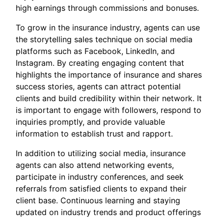
high earnings through commissions and bonuses.
To grow in the insurance industry, agents can use
the storytelling sales technique on social media
platforms such as Facebook, LinkedIn, and
Instagram. By creating engaging content that
highlights the importance of insurance and shares
success stories, agents can attract potential
clients and build credibility within their network. It
is important to engage with followers, respond to
inquiries promptly, and provide valuable
information to establish trust and rapport.
In addition to utilizing social media, insurance
agents can also attend networking events,
participate in industry conferences, and seek
referrals from satisfied clients to expand their
client base. Continuous learning and staying
updated on industry trends and product offerings