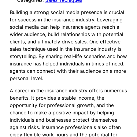
Categories:
Sales Tecniques
Building a strong social media presence is crucial
for success in the insurance industry. Leveraging
social media can help insurance agents reach a
wider audience, build relationships with potential
clients, and ultimately drive sales. One effective
sales technique used in the insurance industry is
storytelling. By sharing real-life scenarios and how
insurance has helped individuals in times of need,
agents can connect with their audience on a more
personal level.
A career in the insurance industry offers numerous
benefits. It provides a stable income, the
opportunity for professional growth, and the
chance to make a positive impact by helping
individuals and businesses protect themselves
against risks. Insurance professionals also often
enjoy flexible work hours and the potential for