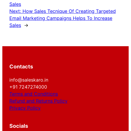
Sales
Next:
How Sales Tecnique Of Creating Targeted
Email Marketing Campaigns Helps To Increase
Sales
→
Contacts
info@saleskaro.in
+91 7247274000
Terms and Conditions
Refund and Returns Policy
Privacy Policy
Socials