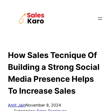
Skip
to
content
How Sales Tecnique Of
Building a Strong Social
Media Presence Helps
To Increase Sales
Amit Jain
November 8, 2024