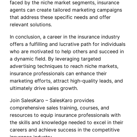
faced by the niche market segments, insurance
agents can create tailored marketing campaigns
that address these specific needs and offer
relevant solutions.
In conclusion, a career in the insurance industry
offers a fulfilling and lucrative path for individuals
who are motivated to help others and succeed in
a dynamic field. By leveraging targeted
advertising techniques to reach niche markets,
insurance professionals can enhance their
marketing efforts, attract high-quality leads, and
ultimately drive sales growth.
Join SalesKaro – SalesKaro provides
comprehensive sales training, courses, and
resources to equip insurance professionals with
the skills and knowledge needed to excel in their
careers and achieve success in the competitive