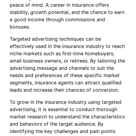
peace of mind. A career in insurance offers
stability, growth potential, and the chance to earn
a good income through commissions and
bonuses.
Targeted advertising techniques can be
effectively used in the insurance industry to reach
niche markets such as first-time homebuyers,
small business owners, or retirees. By tailoring the
advertising message and channels to suit the
needs and preferences of these specific market
segments, insurance agents can attract qualified
leads and increase their chances of conversion.
To grow in the insurance industry using targeted
advertising, it is essential to conduct thorough
market research to understand the characteristics
and behaviors of the target audience. By
identifying the key challenges and pain points