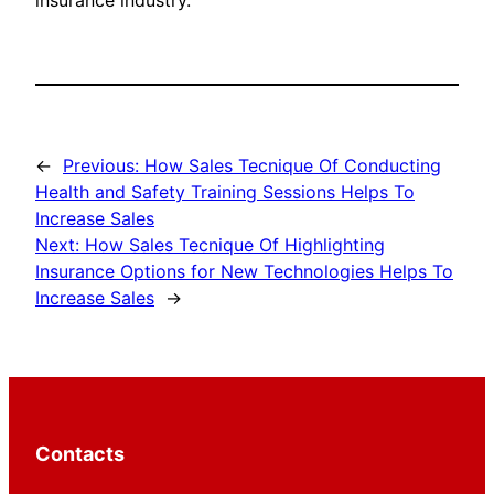
insurance industry.
←
Previous:
How Sales Tecnique Of Conducting
Health and Safety Training Sessions Helps To
Increase Sales
Next:
How Sales Tecnique Of Highlighting
Insurance Options for New Technologies Helps To
Increase Sales
→
Contacts