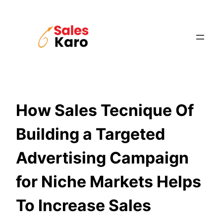
Skip
to
content
How Sales Tecnique Of
Building a Targeted
Advertising Campaign
for Niche Markets Helps
To Increase Sales