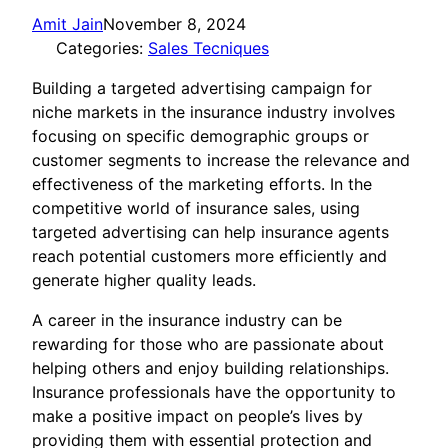
Amit Jain
November 8, 2024
Categories:
Sales Tecniques
Building a targeted advertising campaign for
niche markets in the insurance industry involves
focusing on specific demographic groups or
customer segments to increase the relevance and
effectiveness of the marketing efforts. In the
competitive world of insurance sales, using
targeted advertising can help insurance agents
reach potential customers more efficiently and
generate higher quality leads.
A career in the insurance industry can be
rewarding for those who are passionate about
helping others and enjoy building relationships.
Insurance professionals have the opportunity to
make a positive impact on people’s lives by
providing them with essential protection and