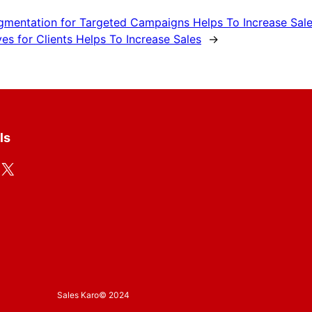
egmentation for Targeted Campaigns Helps To Increase Sal
es for Clients Helps To Increase Sales
→
ls
X
Sales Karo
© 2024