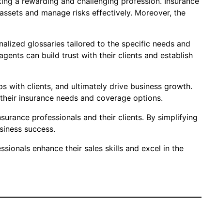
eeking a rewarding and challenging profession. Insurance
 assets and manage risks effectively. Moreover, the
nalized glossaries tailored to the specific needs and
ents can build trust with their clients and establish
ps with clients, and ultimately drive business growth.
heir insurance needs and coverage options.
surance professionals and their clients. By simplifying
siness success.
sionals enhance their sales skills and excel in the