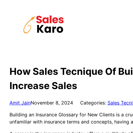
Skip
to
content
How Sales Tecnique Of Bui
Increase Sales
Amit Jain
November 8, 2024
Categories:
Sales Tecn
Building an Insurance Glossary for New Clients is a cru
unfamiliar with insurance terms and concepts, having 