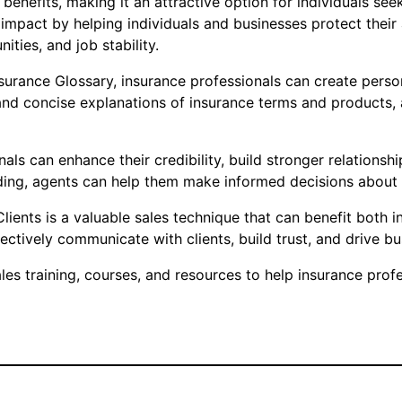
f benefits, making it an attractive option for individuals s
impact by helping individuals and businesses protect their
ties, and job stability.
nsurance Glossary, insurance professionals can create perso
and concise explanations of insurance terms and products, ag
ls can enhance their credibility, build stronger relationshi
ng, agents can help them make informed decisions about t
lients is a valuable sales technique that can benefit both in
tively communicate with clients, build trust, and drive bu
s training, courses, and resources to help insurance profes