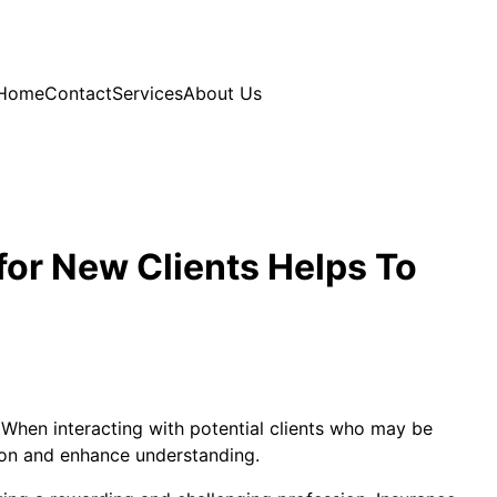
Home
Contact
Services
About Us
for New Clients Helps To
y. When interacting with potential clients who may be
tion and enhance understanding.