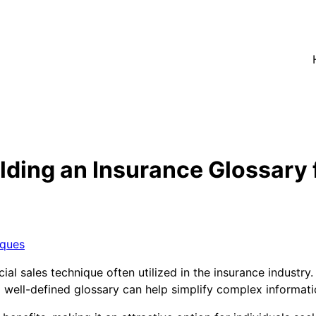
lding an Insurance Glossary 
iques
cial sales technique often utilized in the insurance industr
a well-defined glossary can help simplify complex informa