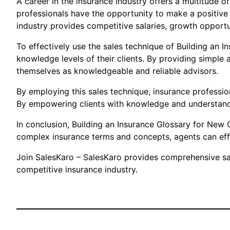
A career in the insurance industry offers a multitude o
professionals have the opportunity to make a positive 
industry provides competitive salaries, growth opportuni
To effectively use the sales technique of Building an I
knowledge levels of their clients. By providing simple 
themselves as knowledgeable and reliable advisors.
By employing this sales technique, insurance professiona
By empowering clients with knowledge and understandi
In conclusion, Building an Insurance Glossary for New C
complex insurance terms and concepts, agents can effec
Join SalesKaro – SalesKaro provides comprehensive sale
competitive insurance industry.