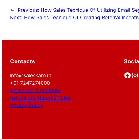
←
Previous:
How Sales Tecnique Of Utilizing Email S
Next:
How Sales Tecnique Of Creating Referral Incentiv
Contacts
Socia
Facebook
Instagram
info@saleskaro.in
+91 7247274000
Terms and Conditions
Refund and Returns Policy
Privacy Policy