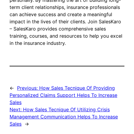
personally. By mastering the art of building long-
term client relationships, insurance professionals
can achieve success and create a meaningful
impact in the lives of their clients. Join SalesKaro
– SalesKaro provides comprehensive sales
training, courses, and resources to help you excel
in the insurance industry.
←
Previous:
How Sales Tecnique Of Providing
Personalized Claims Support Helps To Increase
Sales
Next:
How Sales Tecnique Of Utilizing Crisis
Management Communication Helps To Increase
Sales
→