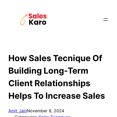
Skip
to
content
How Sales Tecnique Of
Building Long-Term
Client Relationships
Helps To Increase Sales
Amit Jain
November 8, 2024