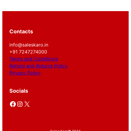
Contacts
info@saleskaro.in
+91 7247274000
Terms and Conditions
Refund and Returns Policy
Privacy Policy
Socials
Facebook
Instagram
X