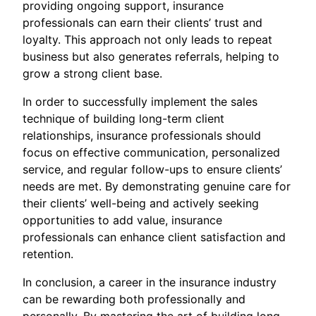
providing ongoing support, insurance
professionals can earn their clients’ trust and
loyalty. This approach not only leads to repeat
business but also generates referrals, helping to
grow a strong client base.
In order to successfully implement the sales
technique of building long-term client
relationships, insurance professionals should
focus on effective communication, personalized
service, and regular follow-ups to ensure clients’
needs are met. By demonstrating genuine care for
their clients’ well-being and actively seeking
opportunities to add value, insurance
professionals can enhance client satisfaction and
retention.
In conclusion, a career in the insurance industry
can be rewarding both professionally and