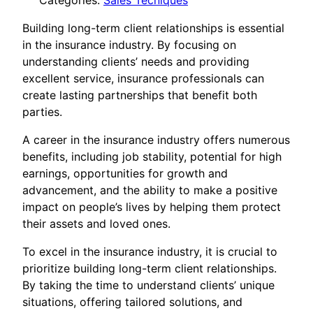
Categories:
Sales Tecniques
Building long-term client relationships is essential
in the insurance industry. By focusing on
understanding clients’ needs and providing
excellent service, insurance professionals can
create lasting partnerships that benefit both
parties.
A career in the insurance industry offers numerous
benefits, including job stability, potential for high
earnings, opportunities for growth and
advancement, and the ability to make a positive
impact on people’s lives by helping them protect
their assets and loved ones.
To excel in the insurance industry, it is crucial to
prioritize building long-term client relationships.
By taking the time to understand clients’ unique
situations, offering tailored solutions, and