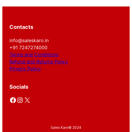
Contacts
info@saleskaro.in
+91 7247274000
Terms and Conditions
Refund and Returns Policy
Privacy Policy
Socials
Facebook
Instagram
X
Sales Karo
© 2024