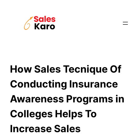
Skip
to
content
How Sales Tecnique Of
Conducting Insurance
Awareness Programs in
Colleges Helps To
Increase Sales