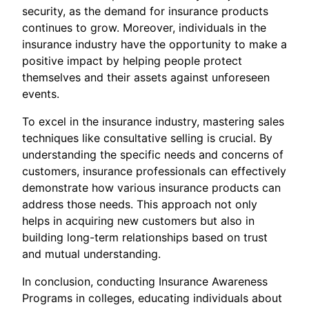
security, as the demand for insurance products
continues to grow. Moreover, individuals in the
insurance industry have the opportunity to make a
positive impact by helping people protect
themselves and their assets against unforeseen
events.
To excel in the insurance industry, mastering sales
techniques like consultative selling is crucial. By
understanding the specific needs and concerns of
customers, insurance professionals can effectively
demonstrate how various insurance products can
address those needs. This approach not only
helps in acquiring new customers but also in
building long-term relationships based on trust
and mutual understanding.
In conclusion, conducting Insurance Awareness
Programs in colleges, educating individuals about