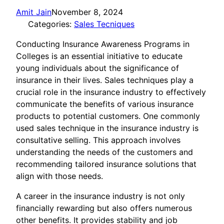
Amit Jain
November 8, 2024
Categories:
Sales Tecniques
Conducting Insurance Awareness Programs in
Colleges is an essential initiative to educate
young individuals about the significance of
insurance in their lives. Sales techniques play a
crucial role in the insurance industry to effectively
communicate the benefits of various insurance
products to potential customers. One commonly
used sales technique in the insurance industry is
consultative selling. This approach involves
understanding the needs of the customers and
recommending tailored insurance solutions that
align with those needs.
A career in the insurance industry is not only
financially rewarding but also offers numerous
other benefits. It provides stability and job