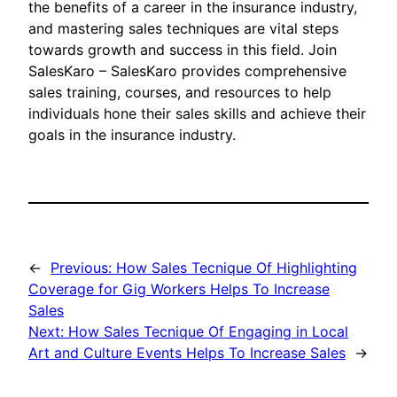
the benefits of a career in the insurance industry,
and mastering sales techniques are vital steps
towards growth and success in this field. Join
SalesKaro – SalesKaro provides comprehensive
sales training, courses, and resources to help
individuals hone their sales skills and achieve their
goals in the insurance industry.
←
Previous:
How Sales Tecnique Of Highlighting
Coverage for Gig Workers Helps To Increase
Sales
Next:
How Sales Tecnique Of Engaging in Local
Art and Culture Events Helps To Increase Sales
→