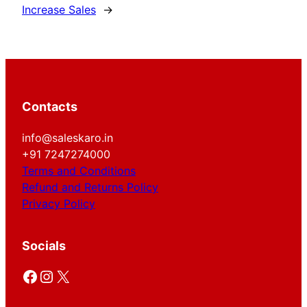
Increase Sales
→
Contacts
info@saleskaro.in
+91 7247274000
Terms and Conditions
Refund and Returns Policy
Privacy Policy
Socials
Facebook
Instagram
X