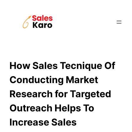
Skip
to
content
How Sales Tecnique Of
Conducting Market
Research for Targeted
Outreach Helps To
Increase Sales