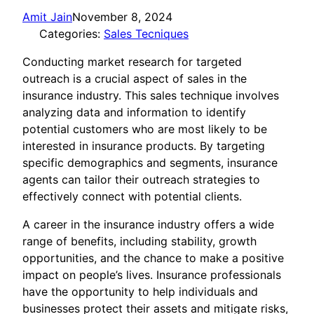
Amit Jain
November 8, 2024
Categories:
Sales Tecniques
Conducting market research for targeted
outreach is a crucial aspect of sales in the
insurance industry. This sales technique involves
analyzing data and information to identify
potential customers who are most likely to be
interested in insurance products. By targeting
specific demographics and segments, insurance
agents can tailor their outreach strategies to
effectively connect with potential clients.
A career in the insurance industry offers a wide
range of benefits, including stability, growth
opportunities, and the chance to make a positive
impact on people’s lives. Insurance professionals
have the opportunity to help individuals and
businesses protect their assets and mitigate risks,