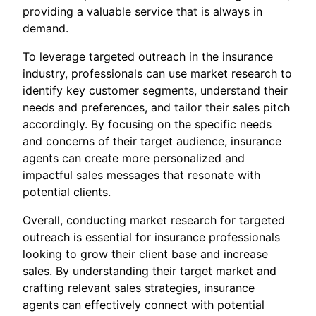
providing a valuable service that is always in
demand.
To leverage targeted outreach in the insurance
industry, professionals can use market research to
identify key customer segments, understand their
needs and preferences, and tailor their sales pitch
accordingly. By focusing on the specific needs
and concerns of their target audience, insurance
agents can create more personalized and
impactful sales messages that resonate with
potential clients.
Overall, conducting market research for targeted
outreach is essential for insurance professionals
looking to grow their client base and increase
sales. By understanding their target market and
crafting relevant sales strategies, insurance
agents can effectively connect with potential