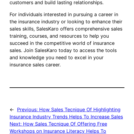
customers and build lasting relationships.
For individuals interested in pursuing a career in
the insurance industry or looking to enhance their
sales skills, SalesKaro offers comprehensive sales
training, courses, and resources to help you
succeed in the competitive world of insurance
sales. Join SalesKaro today to access the tools
and knowledge you need to excel in your
insurance sales career.
←
Previous:
How Sales Tecnique Of Highlighting
Insurance Industry Trends Helps To Increase Sales
Next:
How Sales Tecnique Of Offering Free
Workshops on Insurance Literacy Helps To