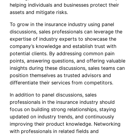
helping individuals and businesses protect their
assets and mitigate risks.
To grow in the insurance industry using panel
discussions, sales professionals can leverage the
expertise of industry experts to showcase the
company’s knowledge and establish trust with
potential clients. By addressing common pain
points, answering questions, and offering valuable
insights during these discussions, sales teams can
position themselves as trusted advisors and
differentiate their services from competitors.
In addition to panel discussions, sales
professionals in the insurance industry should
focus on building strong relationships, staying
updated on industry trends, and continuously
improving their product knowledge. Networking
with professionals in related fields and