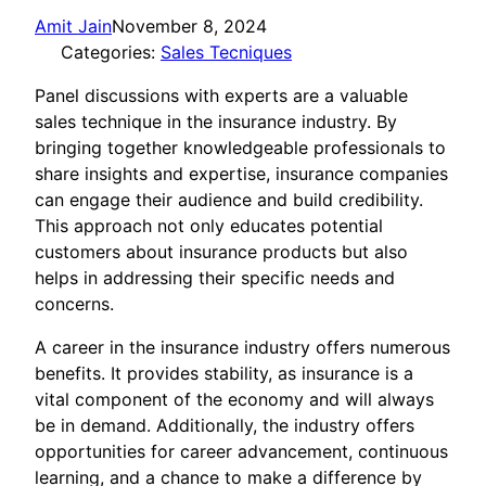
Amit Jain
November 8, 2024
Categories:
Sales Tecniques
Panel discussions with experts are a valuable
sales technique in the insurance industry. By
bringing together knowledgeable professionals to
share insights and expertise, insurance companies
can engage their audience and build credibility.
This approach not only educates potential
customers about insurance products but also
helps in addressing their specific needs and
concerns.
A career in the insurance industry offers numerous
benefits. It provides stability, as insurance is a
vital component of the economy and will always
be in demand. Additionally, the industry offers
opportunities for career advancement, continuous
learning, and a chance to make a difference by