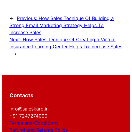
←
Previous:
How Sales Tecnique Of Building a
Strong Email Marketing Strategy Helps To
Increase Sales
Next:
How Sales Tecnique Of Creating a Virtual
Insurance Learning Center Helps To Increase Sales
→
Contacts
info@saleskaro.in
+91 7247274000
Terms and Conditions
Refund and Returns Policy