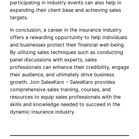
participating in industry events can also help in
expanding their client base and achieving sales
targets.
In conclusion, a career in the insurance industry
offers a rewarding opportunity to help individuals
and businesses protect their financial well-being.
By utilizing sales techniques such as conducting
panel discussions with experts, sales
professionals can enhance their credibility, engage
their audience, and ultimately drive business
growth. Join SalesKaro – SalesKaro provides
comprehensive sales training, courses, and
resources to equip sales professionals with the
skills and knowledge needed to succeed in the
dynamic insurance industry.