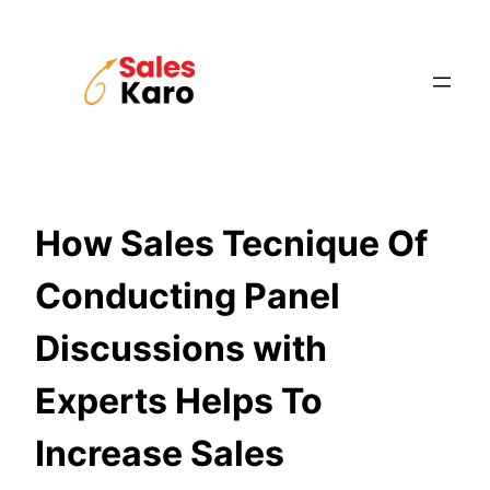
Skip
to
content
How Sales Tecnique Of
Conducting Panel
Discussions with
Experts Helps To
Increase Sales