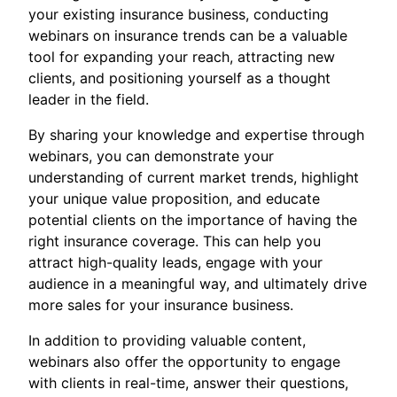
your existing insurance business, conducting
webinars on insurance trends can be a valuable
tool for expanding your reach, attracting new
clients, and positioning yourself as a thought
leader in the field.
By sharing your knowledge and expertise through
webinars, you can demonstrate your
understanding of current market trends, highlight
your unique value proposition, and educate
potential clients on the importance of having the
right insurance coverage. This can help you
attract high-quality leads, engage with your
audience in a meaningful way, and ultimately drive
more sales for your insurance business.
In addition to providing valuable content,
webinars also offer the opportunity to engage
with clients in real-time, answer their questions,