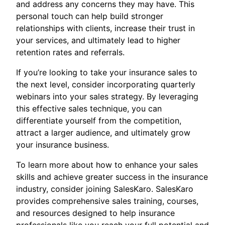
and address any concerns they may have. This
personal touch can help build stronger
relationships with clients, increase their trust in
your services, and ultimately lead to higher
retention rates and referrals.
If you’re looking to take your insurance sales to
the next level, consider incorporating quarterly
webinars into your sales strategy. By leveraging
this effective sales technique, you can
differentiate yourself from the competition,
attract a larger audience, and ultimately grow
your insurance business.
To learn more about how to enhance your sales
skills and achieve greater success in the insurance
industry, consider joining SalesKaro. SalesKaro
provides comprehensive sales training, courses,
and resources designed to help insurance