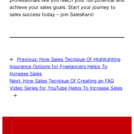
professionals like you reach your full potential and
achieve your sales goals. Start your journey to
sales success today – join SalesKaro!
←
Previous:
How Sales Tecnique Of Highlighting
Insurance Options for Freelancers Helps To
Increase Sales
Next:
How Sales Tecnique Of Creating an FAQ
Video Series for YouTube Helps To Increase Sales
→