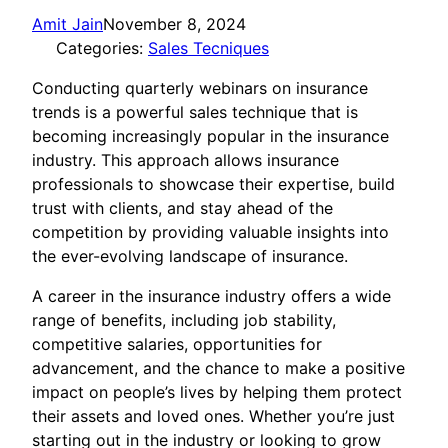
Amit Jain
November 8, 2024
Categories:
Sales Tecniques
Conducting quarterly webinars on insurance
trends is a powerful sales technique that is
becoming increasingly popular in the insurance
industry. This approach allows insurance
professionals to showcase their expertise, build
trust with clients, and stay ahead of the
competition by providing valuable insights into
the ever-evolving landscape of insurance.
A career in the insurance industry offers a wide
range of benefits, including job stability,
competitive salaries, opportunities for
advancement, and the chance to make a positive
impact on people’s lives by helping them protect
their assets and loved ones. Whether you’re just
starting out in the industry or looking to grow