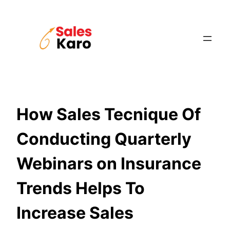
Skip
to
content
How Sales Tecnique Of
Conducting Quarterly
Webinars on Insurance
Trends Helps To
Increase Sales