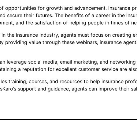
of opportunities for growth and advancement. Insurance prof
d secure their futures. The benefits of a career in the insur
ment, and the satisfaction of helping people in times of ne
 in the insurance industry, agents must focus on creating 
By providing value through these webinars, insurance agent
can leverage social media, email marketing, and networking
ntaining a reputation for excellent customer service are also
 training, courses, and resources to help insurance profess
sKaro’s support and guidance, agents can improve their sale