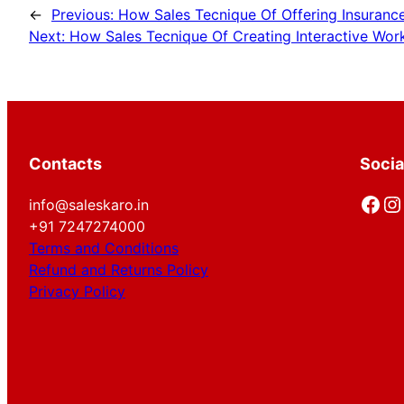
←
Previous:
How Sales Tecnique Of Offering Insuranc
Next:
How Sales Tecnique Of Creating Interactive Work
Contacts
Socia
Facebook
Instagram
info@saleskaro.in
+91 7247274000
Terms and Conditions
Refund and Returns Policy
Privacy Policy