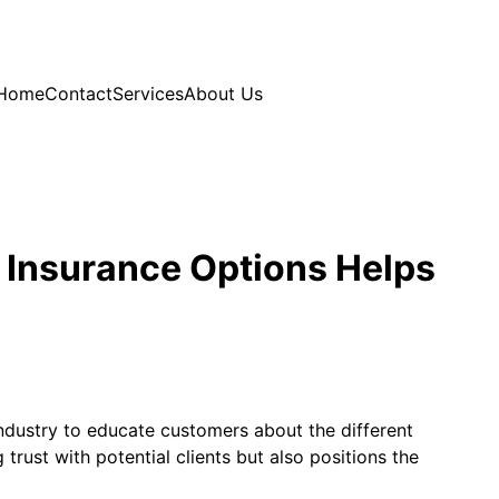
Home
Contact
Services
About Us
 Insurance Options Helps
ndustry to educate customers about the different
rust with potential clients but also positions the