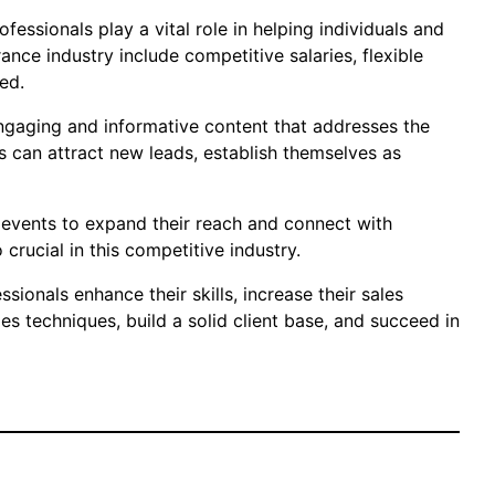
essionals play a vital role in helping individuals and
ance industry include competitive salaries, flexible
ed.
engaging and informative content that addresses the
s can attract new leads, establish themselves as
 events to expand their reach and connect with
 crucial in this competitive industry.
ionals enhance their skills, increase their sales
s techniques, build a solid client base, and succeed in