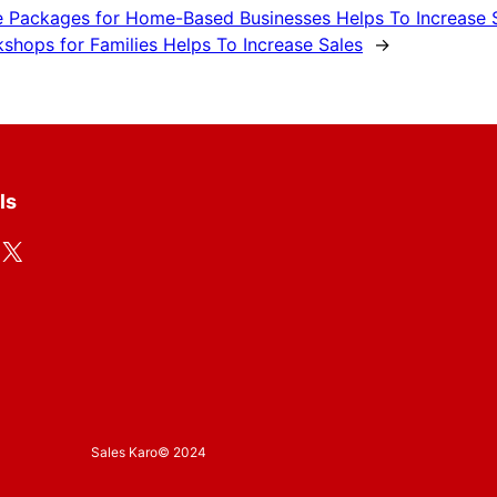
e Packages for Home-Based Businesses Helps To Increase 
shops for Families Helps To Increase Sales
→
ls
X
Sales Karo
© 2024