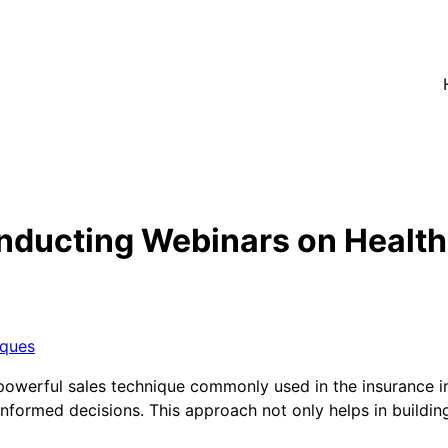
nducting Webinars on Health
iques
powerful sales technique commonly used in the insurance i
ormed decisions. This approach not only helps in building t