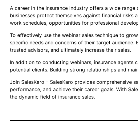
A career in the insurance industry offers a wide range 
businesses protect themselves against financial risks an
work schedules, opportunities for professional develop
To effectively use the webinar sales technique to grow
specific needs and concerns of their target audience. 
trusted advisors, and ultimately increase their sales.
In addition to conducting webinars, insurance agents 
potential clients. Building strong relationships and mai
Join SalesKaro – SalesKaro provides comprehensive sales
performance, and achieve their career goals. With Sale
the dynamic field of insurance sales.