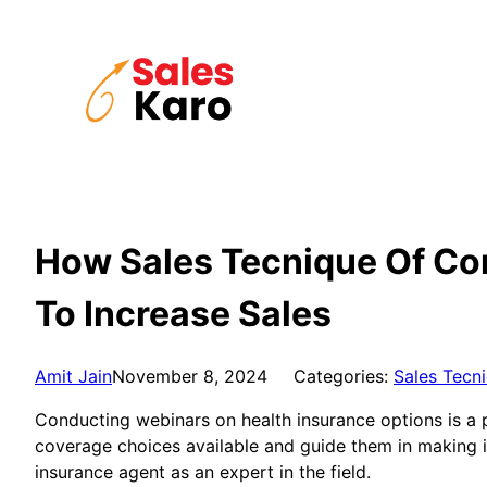
Skip
to
content
How Sales Tecnique Of Co
To Increase Sales
Amit Jain
November 8, 2024
Categories:
Sales Tecn
Conducting webinars on health insurance options is a 
coverage choices available and guide them in making inf
insurance agent as an expert in the field.