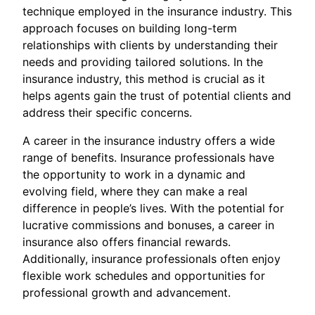
technique employed in the insurance industry. This
approach focuses on building long-term
relationships with clients by understanding their
needs and providing tailored solutions. In the
insurance industry, this method is crucial as it
helps agents gain the trust of potential clients and
address their specific concerns.
A career in the insurance industry offers a wide
range of benefits. Insurance professionals have
the opportunity to work in a dynamic and
evolving field, where they can make a real
difference in people’s lives. With the potential for
lucrative commissions and bonuses, a career in
insurance also offers financial rewards.
Additionally, insurance professionals often enjoy
flexible work schedules and opportunities for
professional growth and advancement.