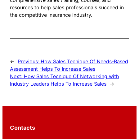
comprehensive sales training, courses, and
resources to help sales professionals succeed in
the competitive insurance industry.
←
Previous:
How Sales Tecnique Of Needs-Based
Assessment Helps To Increase Sales
Next:
How Sales Tecnique Of Networking with
Industry Leaders Helps To Increase Sales
→
Contacts