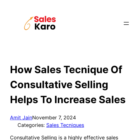
Skip
to
content
How Sales Tecnique Of
Consultative Selling
Helps To Increase Sales
Amit Jain
November 7, 2024
Categories:
Sales Tecniques
Consultative Selling is a highly effective sales