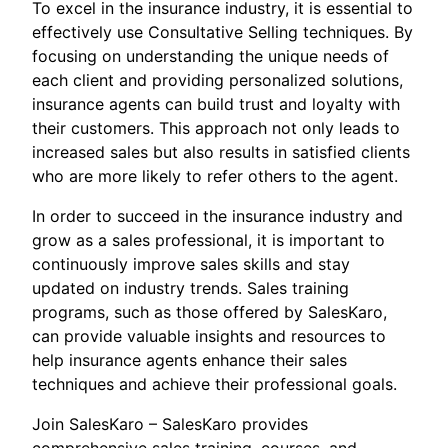
To excel in the insurance industry, it is essential to
effectively use Consultative Selling techniques. By
focusing on understanding the unique needs of
each client and providing personalized solutions,
insurance agents can build trust and loyalty with
their customers. This approach not only leads to
increased sales but also results in satisfied clients
who are more likely to refer others to the agent.
In order to succeed in the insurance industry and
grow as a sales professional, it is important to
continuously improve sales skills and stay
updated on industry trends. Sales training
programs, such as those offered by SalesKaro,
can provide valuable insights and resources to
help insurance agents enhance their sales
techniques and achieve their professional goals.
Join SalesKaro – SalesKaro provides