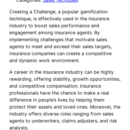
Categories:
Sales Tecniques
Creating a Challenge, a popular gamification
technique, is effectively used in the insurance
industry to boost sales performance and
engagement among insurance agents. By
implementing challenges that motivate sales
agents to meet and exceed their sales targets,
insurance companies can create a competitive
and dynamic work environment.
A career in the insurance industry can be highly
rewarding, offering stability, growth opportunities,
and competitive compensation. Insurance
professionals have the chance to make a real
difference in people’s lives by helping them
protect their assets and loved ones. Moreover, the
industry offers diverse roles ranging from sales
agents to underwriters, claims adjusters, and risk
analysts.