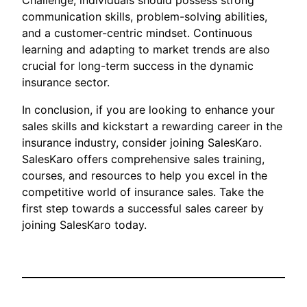
Challenge, individuals should possess strong
communication skills, problem-solving abilities,
and a customer-centric mindset. Continuous
learning and adapting to market trends are also
crucial for long-term success in the dynamic
insurance sector.
In conclusion, if you are looking to enhance your
sales skills and kickstart a rewarding career in the
insurance industry, consider joining SalesKaro.
SalesKaro offers comprehensive sales training,
courses, and resources to help you excel in the
competitive world of insurance sales. Take the
first step towards a successful sales career by
joining SalesKaro today.