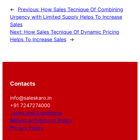
←
Previous:
How Sales Tecnique Of Combining
Urgency with Limited Supply Helps To Increase
Sales
Next:
How Sales Tecnique Of Dynamic Pricing
Helps To Increase Sales
→
Contacts
info@saleskaro.in
+91 7247274000
Terms and Conditions
Refund and Returns Policy
Privacy Policy