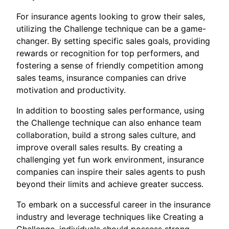
For insurance agents looking to grow their sales,
utilizing the Challenge technique can be a game-
changer. By setting specific sales goals, providing
rewards or recognition for top performers, and
fostering a sense of friendly competition among
sales teams, insurance companies can drive
motivation and productivity.
In addition to boosting sales performance, using
the Challenge technique can also enhance team
collaboration, build a strong sales culture, and
improve overall sales results. By creating a
challenging yet fun work environment, insurance
companies can inspire their sales agents to push
beyond their limits and achieve greater success.
To embark on a successful career in the insurance
industry and leverage techniques like Creating a