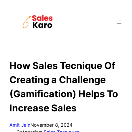
Skip
to
content
How Sales Tecnique Of
Creating a Challenge
(Gamification) Helps To
Increase Sales
Amit Jain
November 8, 2024