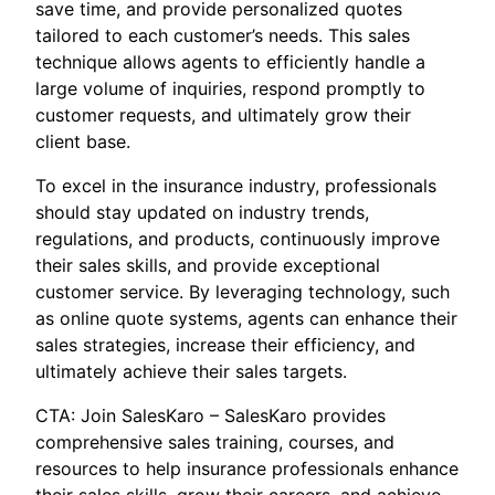
save time, and provide personalized quotes
tailored to each customer’s needs. This sales
technique allows agents to efficiently handle a
large volume of inquiries, respond promptly to
customer requests, and ultimately grow their
client base.
To excel in the insurance industry, professionals
should stay updated on industry trends,
regulations, and products, continuously improve
their sales skills, and provide exceptional
customer service. By leveraging technology, such
as online quote systems, agents can enhance their
sales strategies, increase their efficiency, and
ultimately achieve their sales targets.
CTA: Join SalesKaro – SalesKaro provides
comprehensive sales training, courses, and
resources to help insurance professionals enhance