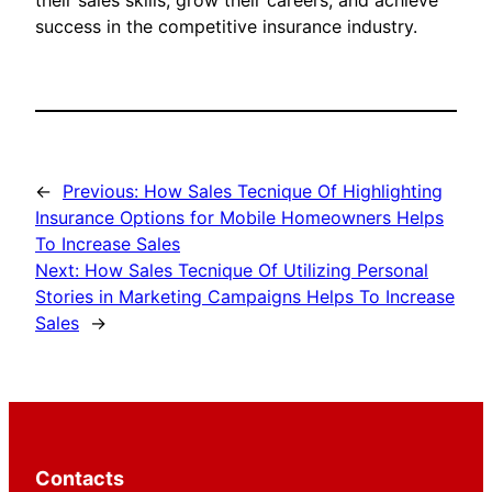
their sales skills, grow their careers, and achieve
success in the competitive insurance industry.
←
Previous:
How Sales Tecnique Of Highlighting
Insurance Options for Mobile Homeowners Helps
To Increase Sales
Next:
How Sales Tecnique Of Utilizing Personal
Stories in Marketing Campaigns Helps To Increase
Sales
→
Contacts