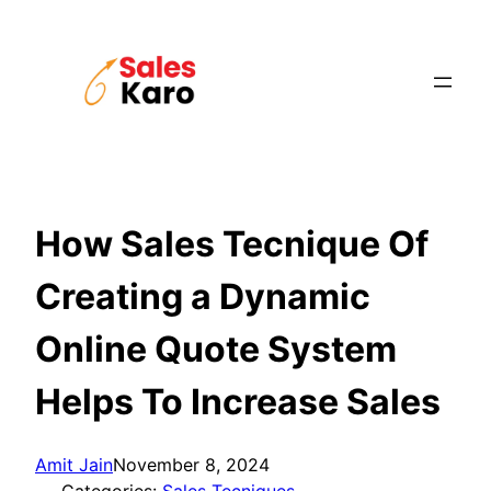
Skip
to
content
How Sales Tecnique Of
Creating a Dynamic
Online Quote System
Helps To Increase Sales
Amit Jain
November 8, 2024