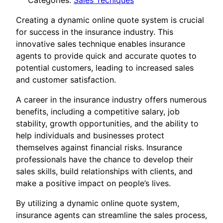
Categories:
Sales Tecniques
Creating a dynamic online quote system is crucial
for success in the insurance industry. This
innovative sales technique enables insurance
agents to provide quick and accurate quotes to
potential customers, leading to increased sales
and customer satisfaction.
A career in the insurance industry offers numerous
benefits, including a competitive salary, job
stability, growth opportunities, and the ability to
help individuals and businesses protect
themselves against financial risks. Insurance
professionals have the chance to develop their
sales skills, build relationships with clients, and
make a positive impact on people’s lives.
By utilizing a dynamic online quote system,
insurance agents can streamline the sales process,