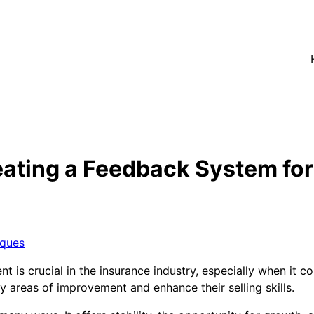
eating a Feedback System fo
iques
is crucial in the insurance industry, especially when it c
y areas of improvement and enhance their selling skills.