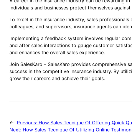
A career in the insurance industry can be rewarding in
individuals and businesses protect themselves against r
To excel in the insurance industry, sales professionals
colleagues, and supervisors, insurance agents can iden
Implementing a feedback system involves regular commu
and after sales interactions to gauge customer satisfac
and enhances the overall sales experience.
Join SalesKaro – SalesKaro provides comprehensive sale
success in the competitive insurance industry. By utili
grow their careers and achieve their goals.
←
Previous:
How Sales Tecnique Of Offering Quick Qu
Next:
How Sales Tecnique Of Utilizing Online Testimonia