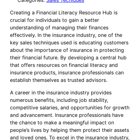
Categories:
Sales Tecniques
Creating a Financial Literacy Resource Hub is
crucial for individuals to gain a better
understanding of managing their finances
effectively. In the insurance industry, one of the
key sales techniques used is educating customers
about the importance of insurance in protecting
their financial future. By developing a central hub
that offers resources on financial literacy and
insurance products, insurance professionals can
establish themselves as trusted advisors.
A career in the insurance industry provides
numerous benefits, including job stability,
competitive salaries, and opportunities for growth
and advancement. Insurance professionals have
the chance to make a meaningful impact on
people’s lives by helping them protect their assets
and loved ones. To excel in the insurance industry,