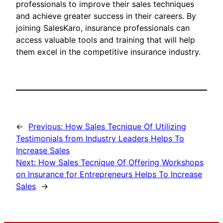
professionals to improve their sales techniques
and achieve greater success in their careers. By
joining SalesKaro, insurance professionals can
access valuable tools and training that will help
them excel in the competitive insurance industry.
←
Previous:
How Sales Tecnique Of Utilizing
Testimonials from Industry Leaders Helps To
Increase Sales
Next:
How Sales Tecnique Of Offering Workshops
on Insurance for Entrepreneurs Helps To Increase
Sales
→