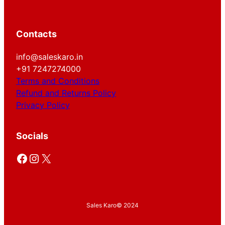
Contacts
info@saleskaro.in
+91 7247274000
Terms and Conditions
Refund and Returns Policy
Privacy Policy
Socials
Facebook
Instagram
X
Sales Karo
© 2024