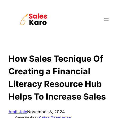
Skip
to
content
How Sales Tecnique Of
Creating a Financial
Literacy Resource Hub
Helps To Increase Sales
Amit Jain
November 8, 2024