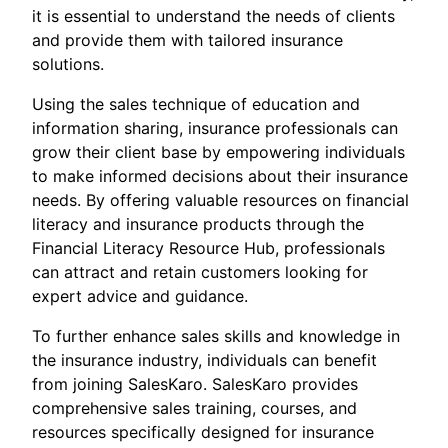
it is essential to understand the needs of clients
and provide them with tailored insurance
solutions.
Using the sales technique of education and
information sharing, insurance professionals can
grow their client base by empowering individuals
to make informed decisions about their insurance
needs. By offering valuable resources on financial
literacy and insurance products through the
Financial Literacy Resource Hub, professionals
can attract and retain customers looking for
expert advice and guidance.
To further enhance sales skills and knowledge in
the insurance industry, individuals can benefit
from joining SalesKaro. SalesKaro provides
comprehensive sales training, courses, and
resources specifically designed for insurance