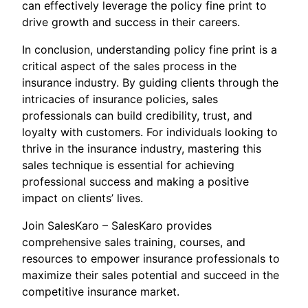
can effectively leverage the policy fine print to
drive growth and success in their careers.
In conclusion, understanding policy fine print is a
critical aspect of the sales process in the
insurance industry. By guiding clients through the
intricacies of insurance policies, sales
professionals can build credibility, trust, and
loyalty with customers. For individuals looking to
thrive in the insurance industry, mastering this
sales technique is essential for achieving
professional success and making a positive
impact on clients’ lives.
Join SalesKaro – SalesKaro provides
comprehensive sales training, courses, and
resources to empower insurance professionals to
maximize their sales potential and succeed in the
competitive insurance market.