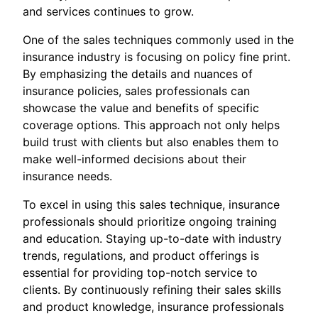
and services continues to grow.
One of the sales techniques commonly used in the
insurance industry is focusing on policy fine print.
By emphasizing the details and nuances of
insurance policies, sales professionals can
showcase the value and benefits of specific
coverage options. This approach not only helps
build trust with clients but also enables them to
make well-informed decisions about their
insurance needs.
To excel in using this sales technique, insurance
professionals should prioritize ongoing training
and education. Staying up-to-date with industry
trends, regulations, and product offerings is
essential for providing top-notch service to
clients. By continuously refining their sales skills
and product knowledge, insurance professionals