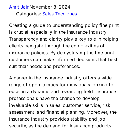
Amit Jain
November 8, 2024
Categories:
Sales Tecniques
Creating a guide to understanding policy fine print
is crucial, especially in the insurance industry.
Transparency and clarity play a key role in helping
clients navigate through the complexities of
insurance policies. By demystifying the fine print,
customers can make informed decisions that best
suit their needs and preferences.
A career in the insurance industry offers a wide
range of opportunities for individuals looking to
excel in a dynamic and rewarding field. Insurance
professionals have the chance to develop
invaluable skills in sales, customer service, risk
assessment, and financial planning. Moreover, the
insurance industry provides stability and job
security, as the demand for insurance products