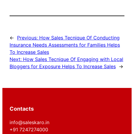
←
Previous:
How Sales Tecnique Of Conducting
Insurance Needs Assessments for Families Helps
To Increase Sales
Next:
How Sales Tecnique Of Engaging with Local
Bloggers for Exposure Helps To Increase Sales
→
Contacts
info@saleskaro.in
+91 7247274000