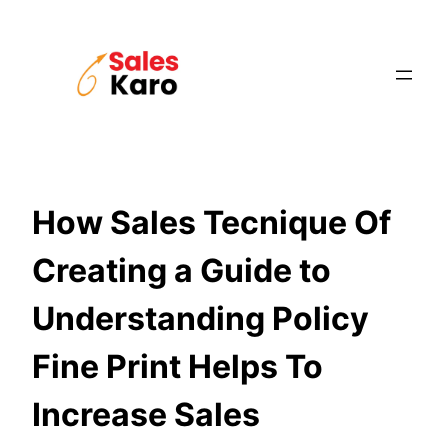
Skip
to
content
How Sales Tecnique Of
Creating a Guide to
Understanding Policy
Fine Print Helps To
Increase Sales