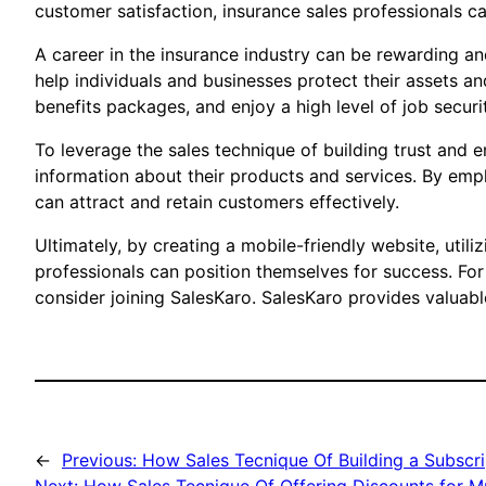
customer satisfaction, insurance sales professionals ca
A career in the insurance industry can be rewarding an
help individuals and businesses protect their assets a
benefits packages, and enjoy a high level of job securi
To leverage the sales technique of building trust and 
information about their products and services. By emph
can attract and retain customers effectively.
Ultimately, by creating a mobile-friendly website, utili
professionals can position themselves for success. For
consider joining SalesKaro. SalesKaro provides valuabl
←
Previous:
How Sales Tecnique Of Building a Subscri