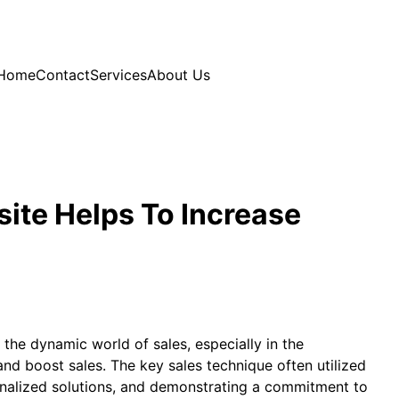
Home
Contact
Services
About Us
ite Helps To Increase
 the dynamic world of sales, especially in the
nd boost sales. The key sales technique often utilized
rsonalized solutions, and demonstrating a commitment to