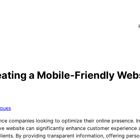
ating a Mobile-Friendly Webs
iques
ance companies looking to optimize their online presence. In
ive website can significantly enhance customer experience a
l clients. By providing transparent information, offering pe