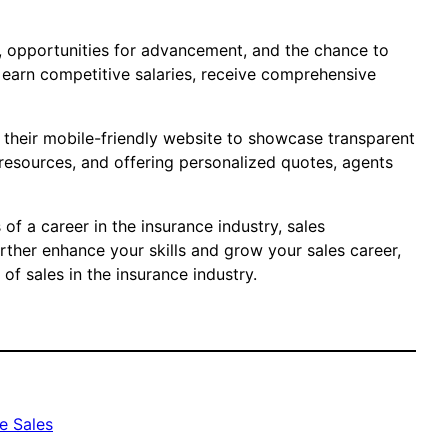
t, opportunities for advancement, and the chance to
o earn competitive salaries, receive comprehensive
e their mobile-friendly website to showcase transparent
 resources, and offering personalized quotes, agents
 of a career in the insurance industry, sales
rther enhance your skills and grow your sales career,
f sales in the insurance industry.
e Sales