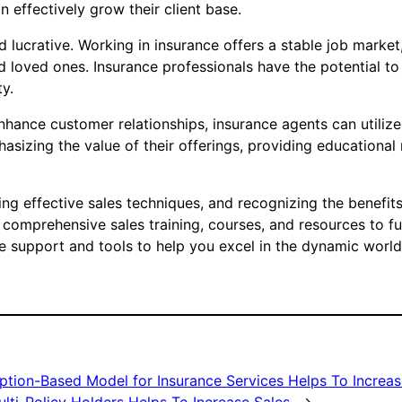
n effectively grow their client base.
d lucrative. Working in insurance offers a stable job marke
nd loved ones. Insurance professionals have the potential t
ty.
enhance customer relationships, insurance agents can utiliz
asizing the value of their offerings, providing educational
zing effective sales techniques, and recognizing the benefits
 comprehensive sales training, courses, and resources to fu
e support and tools to help you excel in the dynamic world o
ption-Based Model for Insurance Services Helps To Increas