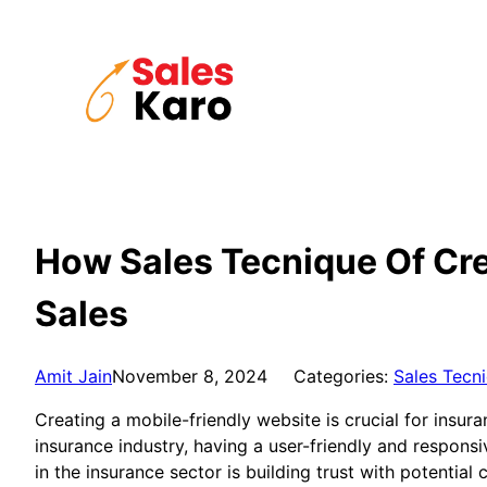
Skip
to
content
How Sales Tecnique Of Cre
Sales
Amit Jain
November 8, 2024
Categories:
Sales Tecn
Creating a mobile-friendly website is crucial for insur
insurance industry, having a user-friendly and respons
in the insurance sector is building trust with potentia