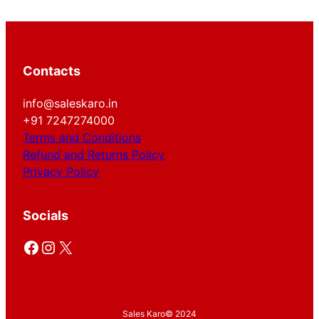
Contacts
info@saleskaro.in
+91 7247274000
Terms and Conditions
Refund and Returns Policy
Privacy Policy
Socials
Facebook
Instagram
X
Sales Karo
© 2024