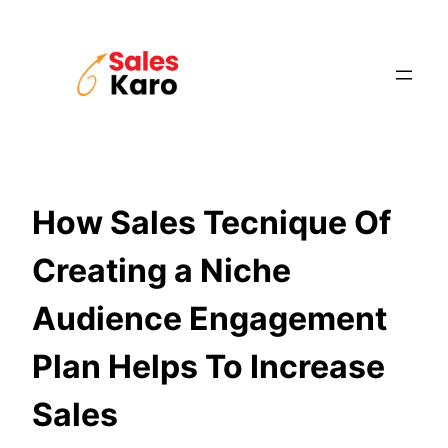
Skip
to
content
How Sales Tecnique Of
Creating a Niche
Audience Engagement
Plan Helps To Increase
Sales