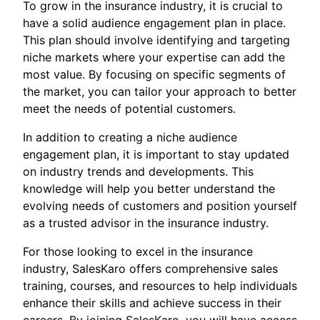
To grow in the insurance industry, it is crucial to
have a solid audience engagement plan in place.
This plan should involve identifying and targeting
niche markets where your expertise can add the
most value. By focusing on specific segments of
the market, you can tailor your approach to better
meet the needs of potential customers.
In addition to creating a niche audience
engagement plan, it is important to stay updated
on industry trends and developments. This
knowledge will help you better understand the
evolving needs of customers and position yourself
as a trusted advisor in the insurance industry.
For those looking to excel in the insurance
industry, SalesKaro offers comprehensive sales
training, courses, and resources to help individuals
enhance their skills and achieve success in their