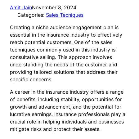
Amit Jain
November 8, 2024
Categories:
Sales Tecniques
Creating a niche audience engagement plan is
essential in the insurance industry to effectively
reach potential customers. One of the sales
techniques commonly used in this industry is
consultative selling. This approach involves
understanding the needs of the customer and
providing tailored solutions that address their
specific concerns.
A career in the insurance industry offers a range
of benefits, including stability, opportunities for
growth and advancement, and the potential for
lucrative earnings. Insurance professionals play a
crucial role in helping individuals and businesses
mitigate risks and protect their assets.