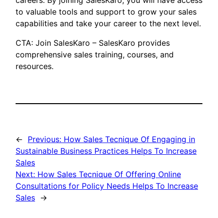
careers. By joining SalesKaro, you will have access
to valuable tools and support to grow your sales
capabilities and take your career to the next level.
CTA: Join SalesKaro – SalesKaro provides
comprehensive sales training, courses, and
resources.
←
Previous:
How Sales Tecnique Of Engaging in
Sustainable Business Practices Helps To Increase
Sales
Next:
How Sales Tecnique Of Offering Online
Consultations for Policy Needs Helps To Increase
Sales
→