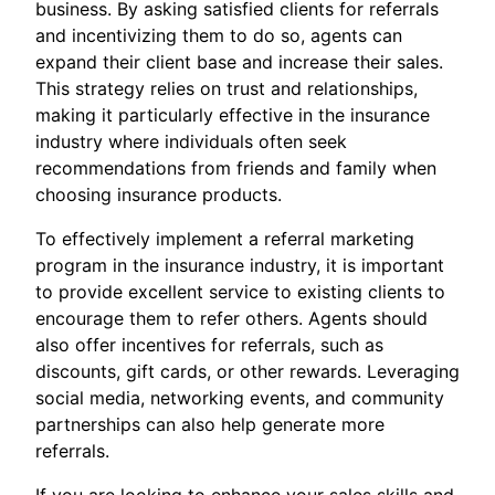
business. By asking satisfied clients for referrals
and incentivizing them to do so, agents can
expand their client base and increase their sales.
This strategy relies on trust and relationships,
making it particularly effective in the insurance
industry where individuals often seek
recommendations from friends and family when
choosing insurance products.
To effectively implement a referral marketing
program in the insurance industry, it is important
to provide excellent service to existing clients to
encourage them to refer others. Agents should
also offer incentives for referrals, such as
discounts, gift cards, or other rewards. Leveraging
social media, networking events, and community
partnerships can also help generate more
referrals.