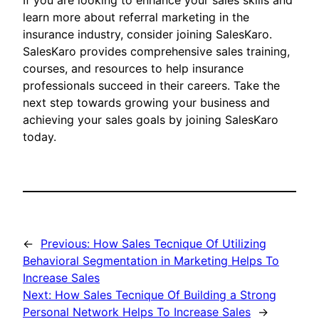
If you are looking to enhance your sales skills and
learn more about referral marketing in the
insurance industry, consider joining SalesKaro.
SalesKaro provides comprehensive sales training,
courses, and resources to help insurance
professionals succeed in their careers. Take the
next step towards growing your business and
achieving your sales goals by joining SalesKaro
today.
←
Previous:
How Sales Tecnique Of Utilizing
Behavioral Segmentation in Marketing Helps To
Increase Sales
Next:
How Sales Tecnique Of Building a Strong
Personal Network Helps To Increase Sales
→