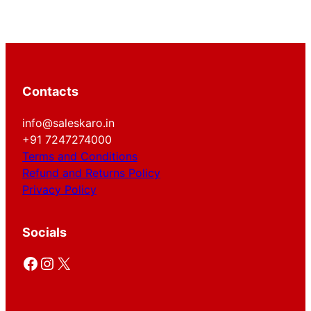
Contacts
info@saleskaro.in
+91 7247274000
Terms and Conditions
Refund and Returns Policy
Privacy Policy
Socials
Facebook
Instagram
X