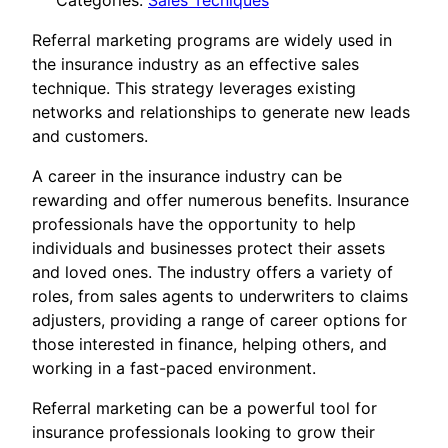
Categories:
Sales Tecniques
Referral marketing programs are widely used in
the insurance industry as an effective sales
technique. This strategy leverages existing
networks and relationships to generate new leads
and customers.
A career in the insurance industry can be
rewarding and offer numerous benefits. Insurance
professionals have the opportunity to help
individuals and businesses protect their assets
and loved ones. The industry offers a variety of
roles, from sales agents to underwriters to claims
adjusters, providing a range of career options for
those interested in finance, helping others, and
working in a fast-paced environment.
Referral marketing can be a powerful tool for
insurance professionals looking to grow their