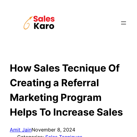
Skip
to
content
How Sales Tecnique Of
Creating a Referral
Marketing Program
Helps To Increase Sales
Amit Jain
November 8, 2024