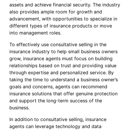
assets and achieve financial security. The industry
also provides ample room for growth and
advancement, with opportunities to specialize in
different types of insurance products or move
into management roles.
To effectively use consultative selling in the
insurance industry to help small business owners
grow, insurance agents must focus on building
relationships based on trust and providing value
through expertise and personalized service. By
taking the time to understand a business owner’s
goals and concerns, agents can recommend
insurance solutions that offer genuine protection
and support the long-term success of the
business.
In addition to consultative selling, insurance
agents can leverage technology and data