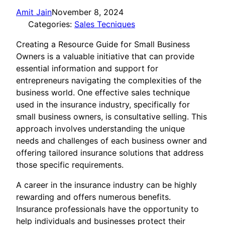
Amit Jain
November 8, 2024
Categories:
Sales Tecniques
Creating a Resource Guide for Small Business
Owners is a valuable initiative that can provide
essential information and support for
entrepreneurs navigating the complexities of the
business world. One effective sales technique
used in the insurance industry, specifically for
small business owners, is consultative selling. This
approach involves understanding the unique
needs and challenges of each business owner and
offering tailored insurance solutions that address
those specific requirements.
A career in the insurance industry can be highly
rewarding and offers numerous benefits.
Insurance professionals have the opportunity to
help individuals and businesses protect their