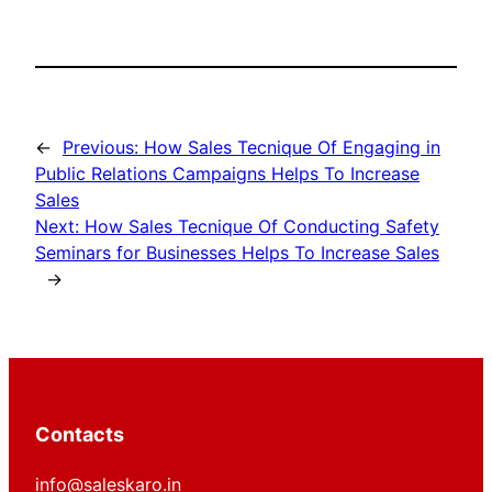
←
Previous:
How Sales Tecnique Of Engaging in
Public Relations Campaigns Helps To Increase
Sales
Next:
How Sales Tecnique Of Conducting Safety
Seminars for Businesses Helps To Increase Sales
→
Contacts
info@saleskaro.in