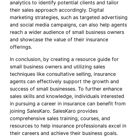
analytics to identify potential clients and tailor
their sales approach accordingly. Digital
marketing strategies, such as targeted advertising
and social media campaigns, can also help agents
reach a wider audience of small business owners
and showcase the value of their insurance
offerings.
In conclusion, by creating a resource guide for
small business owners and utilizing sales
techniques like consultative selling, insurance
agents can effectively support the growth and
success of small businesses. To further enhance
sales skills and knowledge, individuals interested
in pursuing a career in insurance can benefit from
joining SalesKaro. SalesKaro provides
comprehensive sales training, courses, and
resources to help insurance professionals excel in
their careers and achieve their business goals.