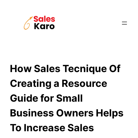
Skip
to
content
How Sales Tecnique Of
Creating a Resource
Guide for Small
Business Owners Helps
To Increase Sales