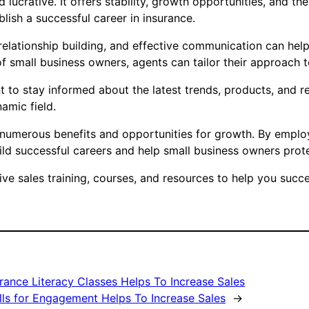
 lucrative. It offers stability, growth opportunities, and th
blish a successful career in insurance.
, relationship building, and effective communication can hel
f small business owners, agents can tailor their approach t
tant to stay informed about the latest trends, products, and 
amic field.
rs numerous benefits and opportunities for growth. By emplo
ld successful careers and help small business owners protec
 sales training, courses, and resources to help you succee
rance Literacy Classes Helps To Increase Sales
lls for Engagement Helps To Increase Sales
→