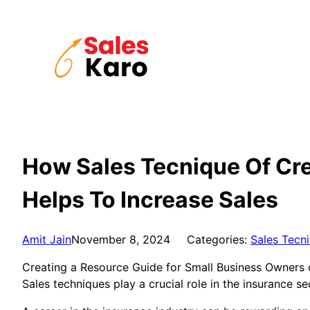
Skip
to
content
How Sales Tecnique Of Cre
Helps To Increase Sales
Amit Jain
November 8, 2024
Categories:
Sales Tecn
Creating a Resource Guide for Small Business Owners ca
Sales techniques play a crucial role in the insurance se