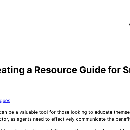
ating a Resource Guide for 
iques
n be a valuable tool for those looking to educate themselv
ctor, as agents need to effectively communicate the benefits