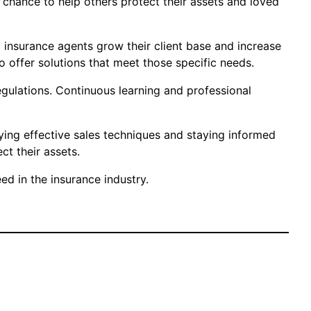
e chance to help others protect their assets and loved
p insurance agents grow their client base and increase
o offer solutions that meet those specific needs.
regulations. Continuous learning and professional
ying effective sales techniques and staying informed
t their assets.
d in the insurance industry.