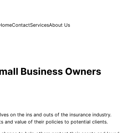
Home
Contact
Services
About Us
Small Business Owners
es on the ins and outs of the insurance industry.
 and value of their policies to potential clients.