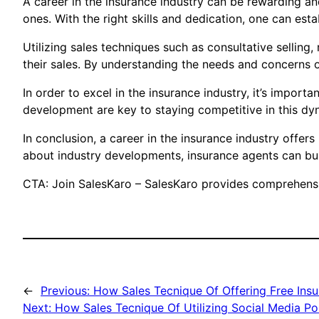
A career in the insurance industry can be rewarding and
ones. With the right skills and dedication, one can esta
Utilizing sales techniques such as consultative selling
their sales. By understanding the needs and concerns o
In order to excel in the insurance industry, it’s impor
development are key to staying competitive in this dyn
In conclusion, a career in the insurance industry offe
about industry developments, insurance agents can bui
CTA: Join SalesKaro – SalesKaro provides comprehensive
←
Previous:
How Sales Tecnique Of Offering Free Insu
Next:
How Sales Tecnique Of Utilizing Social Media Po