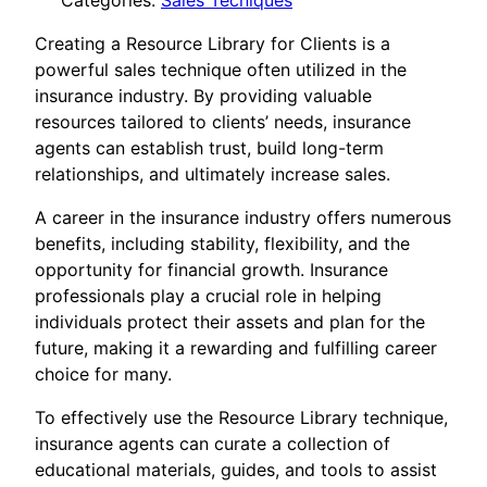
Categories:
Sales Tecniques
Creating a Resource Library for Clients is a
powerful sales technique often utilized in the
insurance industry. By providing valuable
resources tailored to clients’ needs, insurance
agents can establish trust, build long-term
relationships, and ultimately increase sales.
A career in the insurance industry offers numerous
benefits, including stability, flexibility, and the
opportunity for financial growth. Insurance
professionals play a crucial role in helping
individuals protect their assets and plan for the
future, making it a rewarding and fulfilling career
choice for many.
To effectively use the Resource Library technique,
insurance agents can curate a collection of
educational materials, guides, and tools to assist