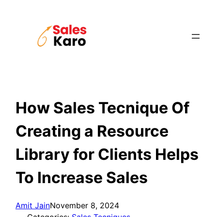
Skip
to
content
How Sales Tecnique Of
Creating a Resource
Library for Clients Helps
To Increase Sales
Amit Jain
November 8, 2024