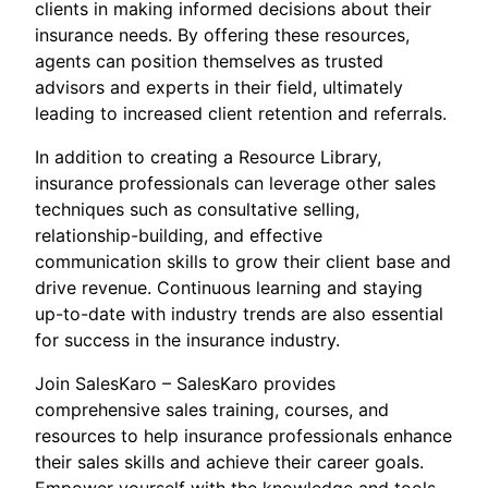
clients in making informed decisions about their
insurance needs. By offering these resources,
agents can position themselves as trusted
advisors and experts in their field, ultimately
leading to increased client retention and referrals.
In addition to creating a Resource Library,
insurance professionals can leverage other sales
techniques such as consultative selling,
relationship-building, and effective
communication skills to grow their client base and
drive revenue. Continuous learning and staying
up-to-date with industry trends are also essential
for success in the insurance industry.
Join SalesKaro – SalesKaro provides
comprehensive sales training, courses, and
resources to help insurance professionals enhance
their sales skills and achieve their career goals.