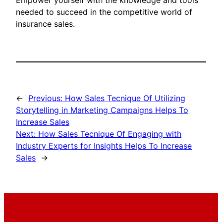
Empower yourself with the knowledge and tools
needed to succeed in the competitive world of
insurance sales.
←
Previous:
How Sales Tecnique Of Utilizing
Storytelling in Marketing Campaigns Helps To
Increase Sales
Next:
How Sales Tecnique Of Engaging with
Industry Experts for Insights Helps To Increase
Sales
→