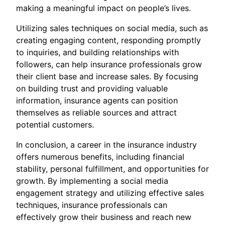
making a meaningful impact on people’s lives.
Utilizing sales techniques on social media, such as
creating engaging content, responding promptly
to inquiries, and building relationships with
followers, can help insurance professionals grow
their client base and increase sales. By focusing
on building trust and providing valuable
information, insurance agents can position
themselves as reliable sources and attract
potential customers.
In conclusion, a career in the insurance industry
offers numerous benefits, including financial
stability, personal fulfillment, and opportunities for
growth. By implementing a social media
engagement strategy and utilizing effective sales
techniques, insurance professionals can
effectively grow their business and reach new