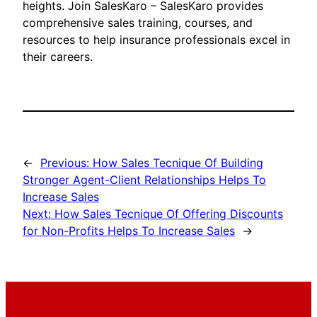
heights. Join SalesKaro – SalesKaro provides
comprehensive sales training, courses, and
resources to help insurance professionals excel in
their careers.
←
Previous:
How Sales Tecnique Of Building
Stronger Agent-Client Relationships Helps To
Increase Sales
Next:
How Sales Tecnique Of Offering Discounts
for Non-Profits Helps To Increase Sales
→