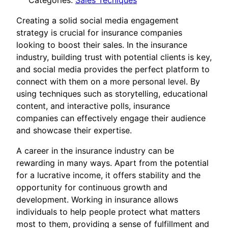
Categories:
Sales Tecniques
Creating a solid social media engagement
strategy is crucial for insurance companies
looking to boost their sales. In the insurance
industry, building trust with potential clients is key,
and social media provides the perfect platform to
connect with them on a more personal level. By
using techniques such as storytelling, educational
content, and interactive polls, insurance
companies can effectively engage their audience
and showcase their expertise.
A career in the insurance industry can be
rewarding in many ways. Apart from the potential
for a lucrative income, it offers stability and the
opportunity for continuous growth and
development. Working in insurance allows
individuals to help people protect what matters
most to them, providing a sense of fulfillment and