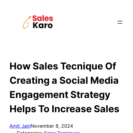
Skip
to
content
How Sales Tecnique Of
Creating a Social Media
Engagement Strategy
Helps To Increase Sales
Amit Jain
November 8, 2024