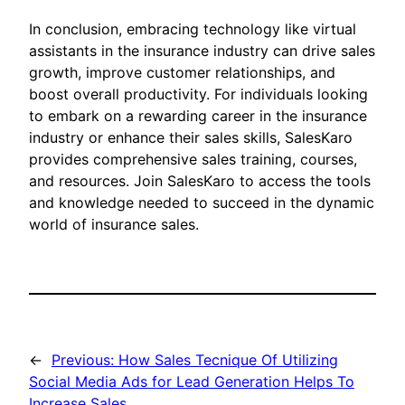
In conclusion, embracing technology like virtual
assistants in the insurance industry can drive sales
growth, improve customer relationships, and
boost overall productivity. For individuals looking
to embark on a rewarding career in the insurance
industry or enhance their sales skills, SalesKaro
provides comprehensive sales training, courses,
and resources. Join SalesKaro to access the tools
and knowledge needed to succeed in the dynamic
world of insurance sales.
←
Previous:
How Sales Tecnique Of Utilizing
Social Media Ads for Lead Generation Helps To
Increase Sales