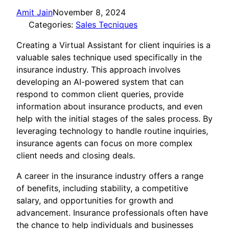
Amit Jain
November 8, 2024
Categories:
Sales Tecniques
Creating a Virtual Assistant for client inquiries is a
valuable sales technique used specifically in the
insurance industry. This approach involves
developing an AI-powered system that can
respond to common client queries, provide
information about insurance products, and even
help with the initial stages of the sales process. By
leveraging technology to handle routine inquiries,
insurance agents can focus on more complex
client needs and closing deals.
A career in the insurance industry offers a range
of benefits, including stability, a competitive
salary, and opportunities for growth and
advancement. Insurance professionals often have
the chance to help individuals and businesses