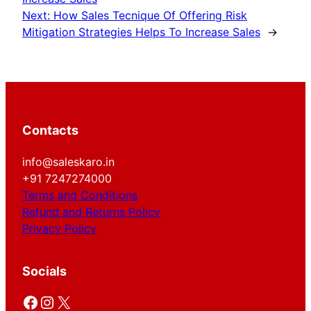
Next:
How Sales Tecnique Of Offering Risk
Mitigation Strategies Helps To Increase Sales
→
Contacts
info@saleskaro.in
+91 7247274000
Terms and Conditions
Refund and Returns Policy
Privacy Policy
Socials
Facebook
Instagram
X