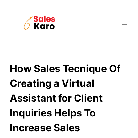
Skip
to
content
How Sales Tecnique Of
Creating a Virtual
Assistant for Client
Inquiries Helps To
Increase Sales