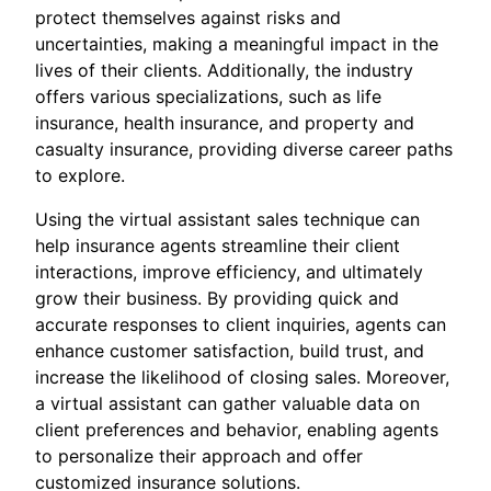
protect themselves against risks and
uncertainties, making a meaningful impact in the
lives of their clients. Additionally, the industry
offers various specializations, such as life
insurance, health insurance, and property and
casualty insurance, providing diverse career paths
to explore.
Using the virtual assistant sales technique can
help insurance agents streamline their client
interactions, improve efficiency, and ultimately
grow their business. By providing quick and
accurate responses to client inquiries, agents can
enhance customer satisfaction, build trust, and
increase the likelihood of closing sales. Moreover,
a virtual assistant can gather valuable data on
client preferences and behavior, enabling agents
to personalize their approach and offer
customized insurance solutions.