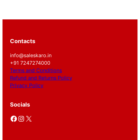
Contacts
info@saleskaro.in
+91 7247274000
Terms and Conditions
Refund and Returns Policy
Privacy Policy
Socials
Facebook
Instagram
X