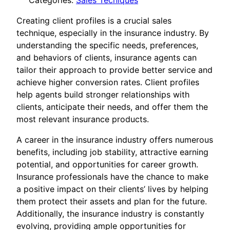
Categories:
Sales Tecniques
Creating client profiles is a crucial sales
technique, especially in the insurance industry. By
understanding the specific needs, preferences,
and behaviors of clients, insurance agents can
tailor their approach to provide better service and
achieve higher conversion rates. Client profiles
help agents build stronger relationships with
clients, anticipate their needs, and offer them the
most relevant insurance products.
A career in the insurance industry offers numerous
benefits, including job stability, attractive earning
potential, and opportunities for career growth.
Insurance professionals have the chance to make
a positive impact on their clients’ lives by helping
them protect their assets and plan for the future.
Additionally, the insurance industry is constantly
evolving, providing ample opportunities for