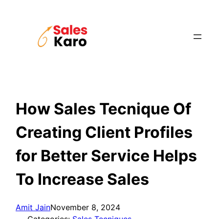
Skip
to
content
How Sales Tecnique Of
Creating Client Profiles
for Better Service Helps
To Increase Sales
Amit Jain
November 8, 2024