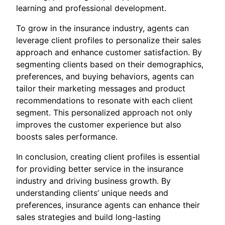
learning and professional development.
To grow in the insurance industry, agents can
leverage client profiles to personalize their sales
approach and enhance customer satisfaction. By
segmenting clients based on their demographics,
preferences, and buying behaviors, agents can
tailor their marketing messages and product
recommendations to resonate with each client
segment. This personalized approach not only
improves the customer experience but also
boosts sales performance.
In conclusion, creating client profiles is essential
for providing better service in the insurance
industry and driving business growth. By
understanding clients’ unique needs and
preferences, insurance agents can enhance their
sales strategies and build long-lasting