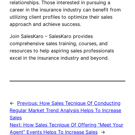
relationships. Those interested in pursuing a
career in the insurance industry can benefit from
utilizing client profiles to optimize their sales
approach and achieve success.
Join SalesKaro – SalesKaro provides
comprehensive sales training, courses, and
resources to help aspiring sales professionals
excel in the insurance industry and beyond.
←
Previous:
How Sales Tecnique Of Conducting
Regular Market Trend Analysis Helps To Increase
Sales
Next:
How Sales Tecnique Of Offering “Meet Your
Agent” Events Helps To Increase Sales
→