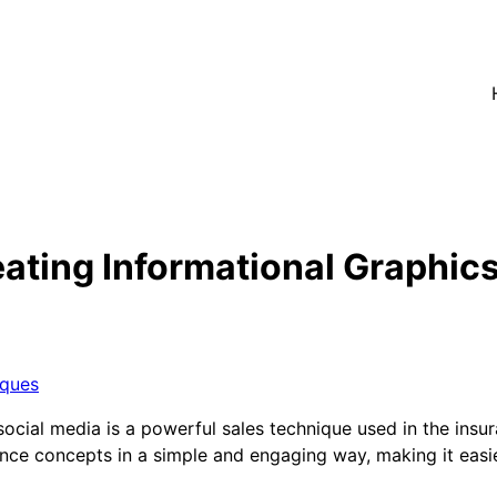
ating Informational Graphics
iques
 social media is a powerful sales technique used in the ins
nce concepts in a simple and engaging way, making it easie