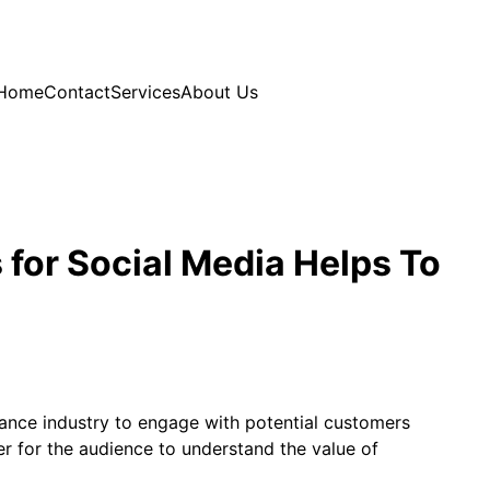
Home
Contact
Services
About Us
 for Social Media Helps To
urance industry to engage with potential customers
r for the audience to understand the value of