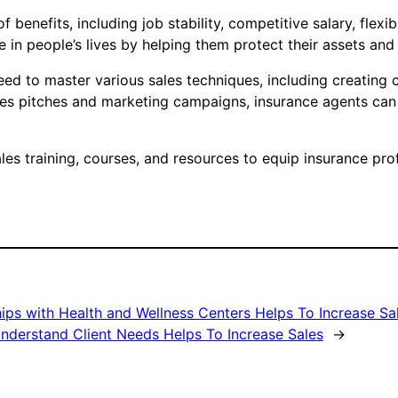
f benefits, including job stability, competitive salary, flex
in people’s lives by helping them protect their assets and
eed to master various sales techniques, including creating 
sales pitches and marketing campaigns, insurance agents ca
es training, courses, and resources to equip insurance pro
ips with Health and Wellness Centers Helps To Increase Sa
nderstand Client Needs Helps To Increase Sales
→