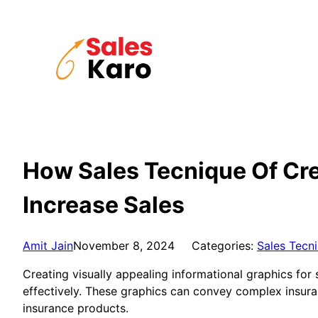
Skip
to
content
How Sales Tecnique Of Cre
Increase Sales
Amit Jain
November 8, 2024
Categories:
Sales Tecn
Creating visually appealing informational graphics for
effectively. These graphics can convey complex insura
insurance products.