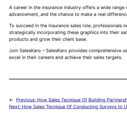
A career in the insurance industry offers a wide range o
advancement, and the chance to make a real difference 
To succeed in the insurance sales role, professionals n
strategically incorporating these graphics into their 
products and grow their client base.
Join SalesKaro – SalesKaro provides comprehensive sal
excel in their careers and achieve their sales targets.
←
Previous:
How Sales Tecnique Of Building Partnersh
Next:
How Sales Tecnique Of Conducting Surveys to U