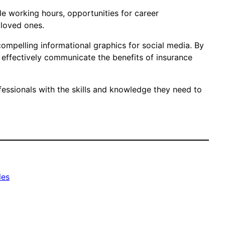
ible working hours, opportunities for career
 loved ones.
compelling informational graphics for social media. By
n effectively communicate the benefits of insurance
fessionals with the skills and knowledge they need to
les