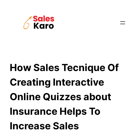
Skip
to
content
How Sales Tecnique Of
Creating Interactive
Online Quizzes about
Insurance Helps To
Increase Sales