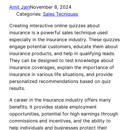
Amit Jain
November 8, 2024
Categories:
Sales Tecniques
Creating interactive online quizzes about
insurance is a powerful sales technique used
especially in the insurance industry. These quizzes
engage potential customers, educate them about
insurance products, and help in qualifying leads.
They can be designed to test knowledge about
insurance coverages, explain the importance of
insurance in various life situations, and provide
personalized recommendations based on quiz
results.
A career in the insurance industry offers many
benefits. It provides stable employment
opportunities, potential for high earnings through
commissions and incentives, and the ability to
help individuals and businesses protect their