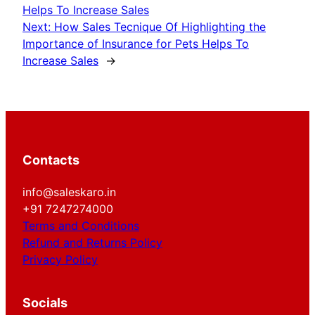
Helps To Increase Sales
Next:
How Sales Tecnique Of Highlighting the
Importance of Insurance for Pets Helps To
Increase Sales
→
Contacts
info@saleskaro.in
+91 7247274000
Terms and Conditions
Refund and Returns Policy
Privacy Policy
Socials