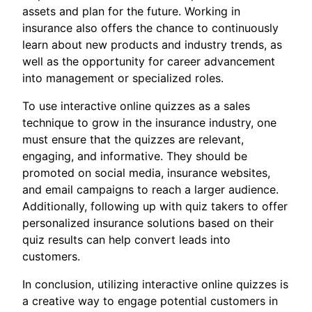
assets and plan for the future. Working in
insurance also offers the chance to continuously
learn about new products and industry trends, as
well as the opportunity for career advancement
into management or specialized roles.
To use interactive online quizzes as a sales
technique to grow in the insurance industry, one
must ensure that the quizzes are relevant,
engaging, and informative. They should be
promoted on social media, insurance websites,
and email campaigns to reach a larger audience.
Additionally, following up with quiz takers to offer
personalized insurance solutions based on their
quiz results can help convert leads into
customers.
In conclusion, utilizing interactive online quizzes is
a creative way to engage potential customers in