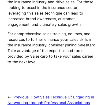
the insurance industry and drive sales. For those
looking to excel in the insurance sector,
leveraging this sales technique can lead to
increased brand awareness, customer
engagement, and ultimately sales growth.
For comprehensive sales training, courses, and
resources to further enhance your sales skills in
the insurance industry, consider joining SalesKaro.
Take advantage of the expertise and tools
provided by SalesKaro to take your sales career
to the next level.
←
Previous:
How Sales Tecnique Of Engaging in
Networking through Professional Associations