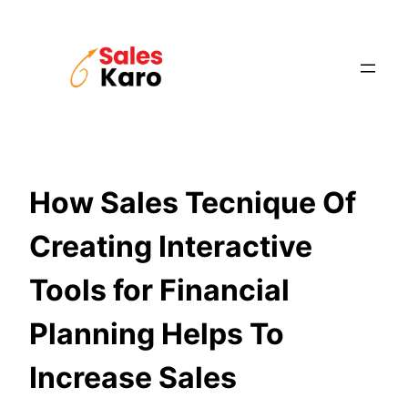
Skip
to
content
How Sales Tecnique Of
Creating Interactive
Tools for Financial
Planning Helps To
Increase Sales