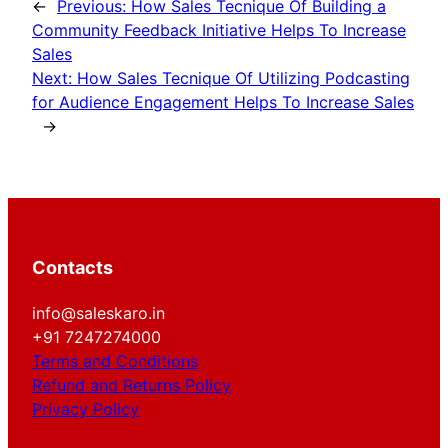
←
Previous:
How Sales Tecnique Of Building a
Community Feedback Initiative Helps To Increase
Sales
Next:
How Sales Tecnique Of Utilizing Podcasting
for Audience Engagement Helps To Increase Sales
→
Contacts
info@saleskaro.in
+91 7247274000
Terms and Conditions
Refund and Returns Policy
Privacy Policy