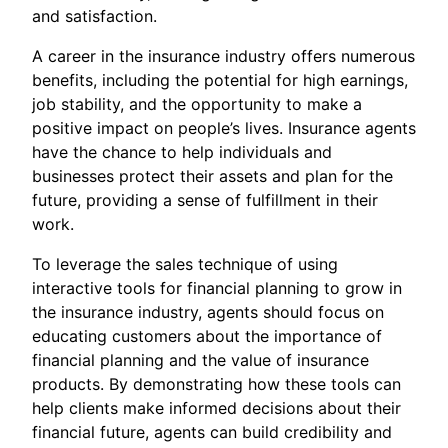
and satisfaction.
A career in the insurance industry offers numerous
benefits, including the potential for high earnings,
job stability, and the opportunity to make a
positive impact on people’s lives. Insurance agents
have the chance to help individuals and
businesses protect their assets and plan for the
future, providing a sense of fulfillment in their
work.
To leverage the sales technique of using
interactive tools for financial planning to grow in
the insurance industry, agents should focus on
educating customers about the importance of
financial planning and the value of insurance
products. By demonstrating how these tools can
help clients make informed decisions about their
financial future, agents can build credibility and