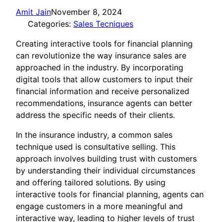
Amit Jain
November 8, 2024
Categories:
Sales Tecniques
Creating interactive tools for financial planning
can revolutionize the way insurance sales are
approached in the industry. By incorporating
digital tools that allow customers to input their
financial information and receive personalized
recommendations, insurance agents can better
address the specific needs of their clients.
In the insurance industry, a common sales
technique used is consultative selling. This
approach involves building trust with customers
by understanding their individual circumstances
and offering tailored solutions. By using
interactive tools for financial planning, agents can
engage customers in a more meaningful and
interactive way, leading to higher levels of trust