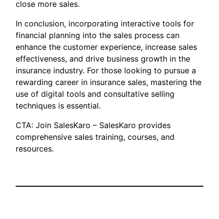
close more sales.
In conclusion, incorporating interactive tools for
financial planning into the sales process can
enhance the customer experience, increase sales
effectiveness, and drive business growth in the
insurance industry. For those looking to pursue a
rewarding career in insurance sales, mastering the
use of digital tools and consultative selling
techniques is essential.
CTA: Join SalesKaro – SalesKaro provides
comprehensive sales training, courses, and
resources.