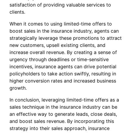
satisfaction of providing valuable services to
clients.
When it comes to using limited-time offers to
boost sales in the insurance industry, agents can
strategically leverage these promotions to attract
new customers, upsell existing clients, and
increase overall revenue. By creating a sense of
urgency through deadlines or time-sensitive
incentives, insurance agents can drive potential
policyholders to take action swiftly, resulting in
higher conversion rates and increased business
growth.
In conclusion, leveraging limited-time offers as a
sales technique in the insurance industry can be
an effective way to generate leads, close deals,
and boost sales revenue. By incorporating this
strategy into their sales approach, insurance