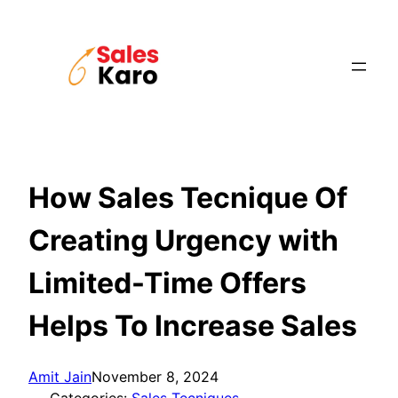
Skip
to
content
How Sales Tecnique Of
Creating Urgency with
Limited-Time Offers
Helps To Increase Sales
Amit Jain
November 8, 2024