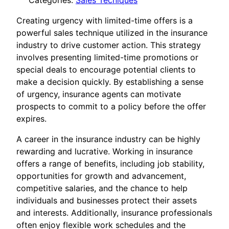
Categories:
Sales Tecniques
Creating urgency with limited-time offers is a
powerful sales technique utilized in the insurance
industry to drive customer action. This strategy
involves presenting limited-time promotions or
special deals to encourage potential clients to
make a decision quickly. By establishing a sense
of urgency, insurance agents can motivate
prospects to commit to a policy before the offer
expires.
A career in the insurance industry can be highly
rewarding and lucrative. Working in insurance
offers a range of benefits, including job stability,
opportunities for growth and advancement,
competitive salaries, and the chance to help
individuals and businesses protect their assets
and interests. Additionally, insurance professionals
often enjoy flexible work schedules and the