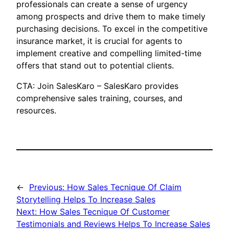
professionals can create a sense of urgency
among prospects and drive them to make timely
purchasing decisions. To excel in the competitive
insurance market, it is crucial for agents to
implement creative and compelling limited-time
offers that stand out to potential clients.
CTA: Join SalesKaro – SalesKaro provides
comprehensive sales training, courses, and
resources.
←
Previous:
How Sales Tecnique Of Claim
Storytelling Helps To Increase Sales
Next:
How Sales Tecnique Of Customer
Testimonials and Reviews Helps To Increase Sales