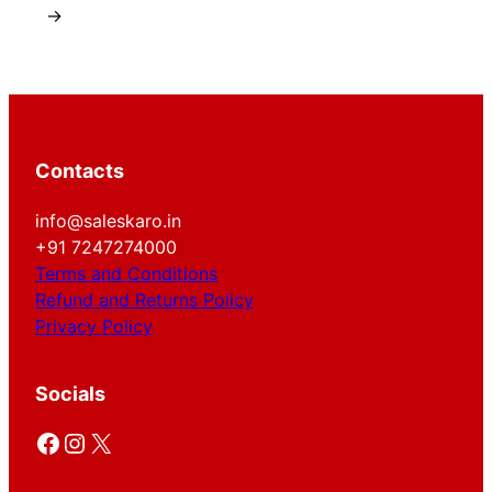
→
Contacts
info@saleskaro.in
+91 7247274000
Terms and Conditions
Refund and Returns Policy
Privacy Policy
Socials
Facebook
Instagram
X