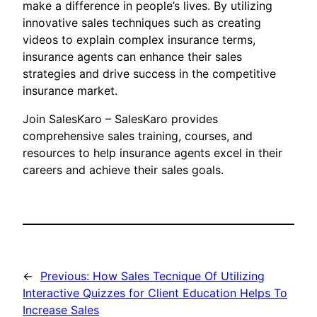
make a difference in people’s lives. By utilizing
innovative sales techniques such as creating
videos to explain complex insurance terms,
insurance agents can enhance their sales
strategies and drive success in the competitive
insurance market.
Join SalesKaro – SalesKaro provides
comprehensive sales training, courses, and
resources to help insurance agents excel in their
careers and achieve their sales goals.
←
Previous:
How Sales Tecnique Of Utilizing
Interactive Quizzes for Client Education Helps To
Increase Sales