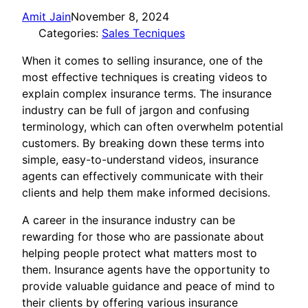
Amit Jain
November 8, 2024
Categories:
Sales Tecniques
When it comes to selling insurance, one of the
most effective techniques is creating videos to
explain complex insurance terms. The insurance
industry can be full of jargon and confusing
terminology, which can often overwhelm potential
customers. By breaking down these terms into
simple, easy-to-understand videos, insurance
agents can effectively communicate with their
clients and help them make informed decisions.
A career in the insurance industry can be
rewarding for those who are passionate about
helping people protect what matters most to
them. Insurance agents have the opportunity to
provide valuable guidance and peace of mind to
their clients by offering various insurance