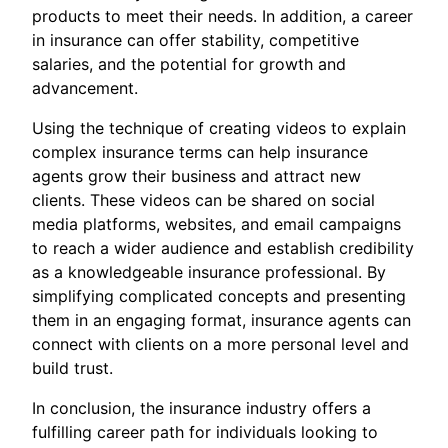
products to meet their needs. In addition, a career
in insurance can offer stability, competitive
salaries, and the potential for growth and
advancement.
Using the technique of creating videos to explain
complex insurance terms can help insurance
agents grow their business and attract new
clients. These videos can be shared on social
media platforms, websites, and email campaigns
to reach a wider audience and establish credibility
as a knowledgeable insurance professional. By
simplifying complicated concepts and presenting
them in an engaging format, insurance agents can
connect with clients on a more personal level and
build trust.
In conclusion, the insurance industry offers a
fulfilling career path for individuals looking to