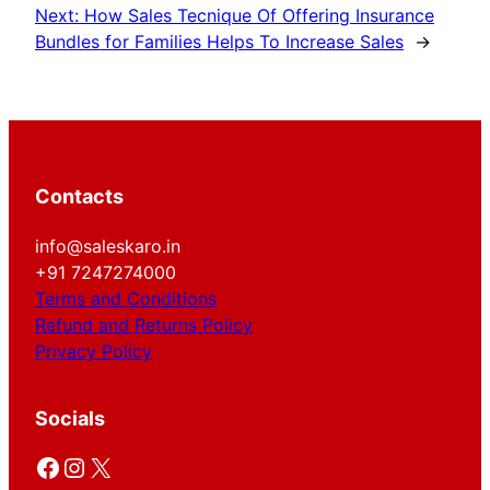
Next:
How Sales Tecnique Of Offering Insurance
Bundles for Families Helps To Increase Sales
→
Contacts
info@saleskaro.in
+91 7247274000
Terms and Conditions
Refund and Returns Policy
Privacy Policy
Socials
Facebook
Instagram
X