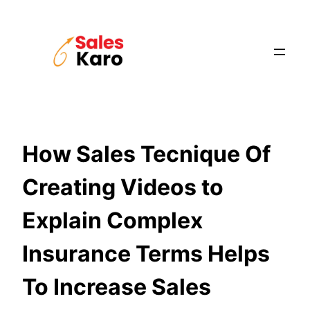
Skip
to
content
How Sales Tecnique Of
Creating Videos to
Explain Complex
Insurance Terms Helps
To Increase Sales