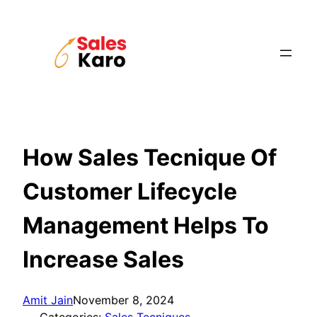
Skip
to
content
How Sales Tecnique Of
Customer Lifecycle
Management Helps To
Increase Sales
Amit Jain
November 8, 2024