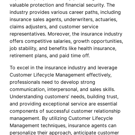
valuable protection and financial security. The
industry provides various career paths, including
insurance sales agents, underwriters, actuaries,
claims adjusters, and customer service
representatives. Moreover, the insurance industry
offers competitive salaries, growth opportunities,
job stability, and benefits like health insurance,
retirement plans, and paid time off.
To excel in the insurance industry and leverage
Customer Lifecycle Management effectively,
professionals need to develop strong
communication, interpersonal, and sales skills.
Understanding customers’ needs, building trust,
and providing exceptional service are essential
components of successful customer relationship
management. By utilizing Customer Lifecycle
Management techniques, insurance agents can
personalize their approach, anticipate customer