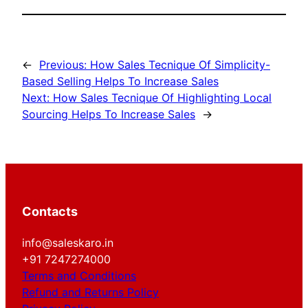
←
Previous:
How Sales Tecnique Of Simplicity-
Based Selling Helps To Increase Sales
Next:
How Sales Tecnique Of Highlighting Local
Sourcing Helps To Increase Sales
→
Contacts
info@saleskaro.in
+91 7247274000
Terms and Conditions
Refund and Returns Policy