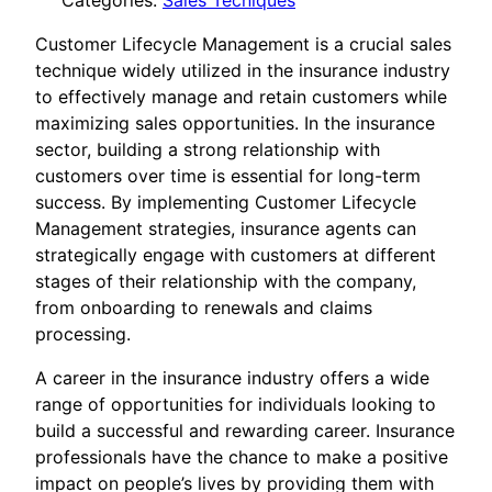
Categories:
Sales Tecniques
Customer Lifecycle Management is a crucial sales
technique widely utilized in the insurance industry
to effectively manage and retain customers while
maximizing sales opportunities. In the insurance
sector, building a strong relationship with
customers over time is essential for long-term
success. By implementing Customer Lifecycle
Management strategies, insurance agents can
strategically engage with customers at different
stages of their relationship with the company,
from onboarding to renewals and claims
processing.
A career in the insurance industry offers a wide
range of opportunities for individuals looking to
build a successful and rewarding career. Insurance
professionals have the chance to make a positive
impact on people’s lives by providing them with