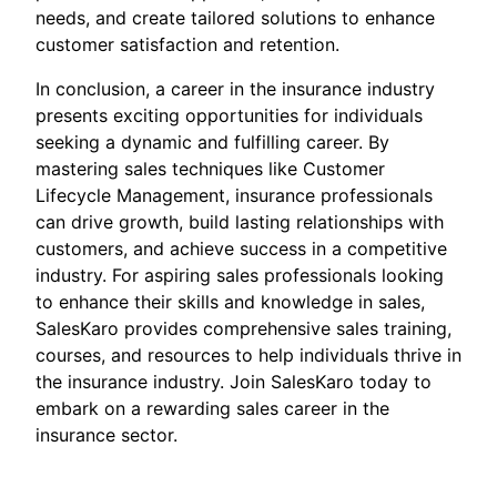
needs, and create tailored solutions to enhance
customer satisfaction and retention.
In conclusion, a career in the insurance industry
presents exciting opportunities for individuals
seeking a dynamic and fulfilling career. By
mastering sales techniques like Customer
Lifecycle Management, insurance professionals
can drive growth, build lasting relationships with
customers, and achieve success in a competitive
industry. For aspiring sales professionals looking
to enhance their skills and knowledge in sales,
SalesKaro provides comprehensive sales training,
courses, and resources to help individuals thrive in
the insurance industry. Join SalesKaro today to
embark on a rewarding sales career in the
insurance sector.