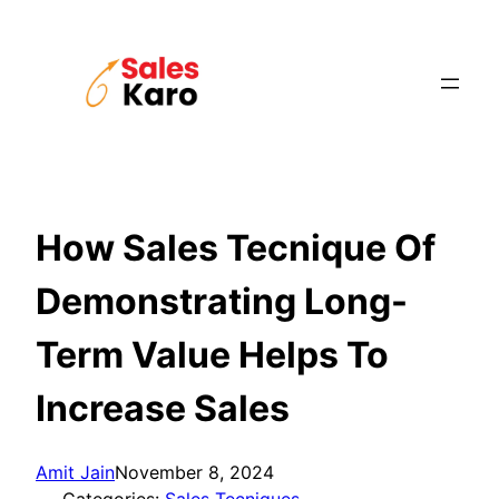
Skip
to
content
How Sales Tecnique Of
Demonstrating Long-
Term Value Helps To
Increase Sales
Amit Jain
November 8, 2024