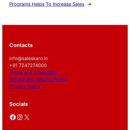
Programs Helps To Increase Sales
→
Contacts
info@saleskaro.in
+91 7247274000
Terms and Conditions
Refund and Returns Policy
Privacy Policy
Socials
Facebook
Instagram
X