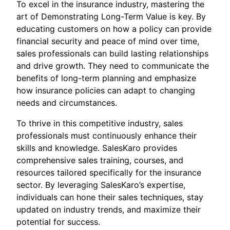
To excel in the insurance industry, mastering the
art of Demonstrating Long-Term Value is key. By
educating customers on how a policy can provide
financial security and peace of mind over time,
sales professionals can build lasting relationships
and drive growth. They need to communicate the
benefits of long-term planning and emphasize
how insurance policies can adapt to changing
needs and circumstances.
To thrive in this competitive industry, sales
professionals must continuously enhance their
skills and knowledge. SalesKaro provides
comprehensive sales training, courses, and
resources tailored specifically for the insurance
sector. By leveraging SalesKaro’s expertise,
individuals can hone their sales techniques, stay
updated on industry trends, and maximize their
potential for success.