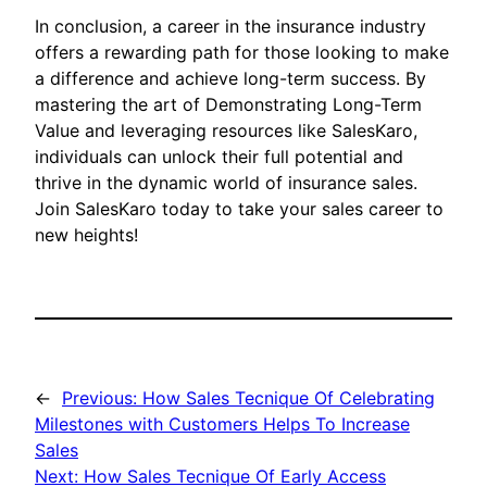
In conclusion, a career in the insurance industry
offers a rewarding path for those looking to make
a difference and achieve long-term success. By
mastering the art of Demonstrating Long-Term
Value and leveraging resources like SalesKaro,
individuals can unlock their full potential and
thrive in the dynamic world of insurance sales.
Join SalesKaro today to take your sales career to
new heights!
←
Previous:
How Sales Tecnique Of Celebrating
Milestones with Customers Helps To Increase
Sales
Next:
How Sales Tecnique Of Early Access