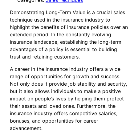
Categories:
Sales Tecniques
Demonstrating Long-Term Value is a crucial sales
technique used in the insurance industry to
highlight the benefits of insurance policies over an
extended period. In the constantly evolving
insurance landscape, establishing the long-term
advantages of a policy is essential to building
trust and retaining customers.
A career in the insurance industry offers a wide
range of opportunities for growth and success.
Not only does it provide job stability and security,
but it also allows individuals to make a positive
impact on people’s lives by helping them protect
their assets and loved ones. Furthermore, the
insurance industry offers competitive salaries,
bonuses, and opportunities for career
advancement.