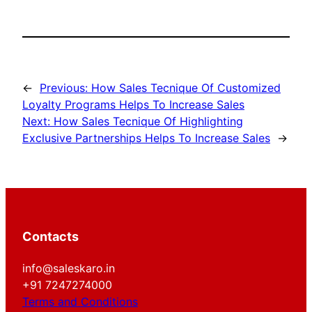
←
Previous:
How Sales Tecnique Of Customized
Loyalty Programs Helps To Increase Sales
Next:
How Sales Tecnique Of Highlighting
Exclusive Partnerships Helps To Increase Sales
→
Contacts
info@saleskaro.in
+91 7247274000
Terms and Conditions