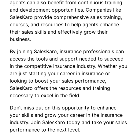
agents can also benefit from continuous training
and development opportunities. Companies like
SalesKaro provide comprehensive sales training,
courses, and resources to help agents enhance
their sales skills and effectively grow their
business.
By joining SalesKaro, insurance professionals can
access the tools and support needed to succeed
in the competitive insurance industry. Whether you
are just starting your career in insurance or
looking to boost your sales performance,
SalesKaro offers the resources and training
necessary to excel in the field.
Don’t miss out on this opportunity to enhance
your skills and grow your career in the insurance
industry. Join SalesKaro today and take your sales
performance to the next level.