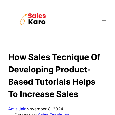
Skip
to
content
How Sales Tecnique Of
Developing Product-
Based Tutorials Helps
To Increase Sales
Amit Jain
November 8, 2024