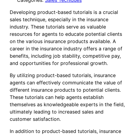
Categories:
Sales Tecniques
Developing product-based tutorials is a crucial
sales technique, especially in the insurance
industry. These tutorials serve as valuable
resources for agents to educate potential clients
on the various insurance products available. A
career in the insurance industry offers a range of
benefits, including job stability, competitive pay,
and opportunities for professional growth.
By utilizing product-based tutorials, insurance
agents can effectively communicate the value of
different insurance products to potential clients.
These tutorials can help agents establish
themselves as knowledgeable experts in the field,
ultimately leading to increased sales and
customer satisfaction.
In addition to product-based tutorials, insurance