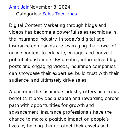
Amit Jain
November 8, 2024
Categories:
Sales Tecniques
Digital Content Marketing through blogs and
videos has become a powerful sales technique in
the insurance industry. In today’s digital age,
insurance companies are leveraging the power of
online content to educate, engage, and convert
potential customers. By creating informative blog
posts and engaging videos, insurance companies
can showcase their expertise, build trust with their
audience, and ultimately drive sales.
A career in the insurance industry offers numerous
benefits. It provides a stable and rewarding career
path with opportunities for growth and
advancement. Insurance professionals have the
chance to make a positive impact on people’s
lives by helping them protect their assets and