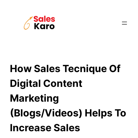
Skip
to
content
How Sales Tecnique Of
Digital Content
Marketing
(Blogs/Videos) Helps To
Increase Sales