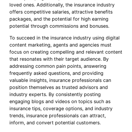
loved ones. Additionally, the insurance industry
offers competitive salaries, attractive benefits
packages, and the potential for high earning
potential through commissions and bonuses.
To succeed in the insurance industry using digital
content marketing, agents and agencies must
focus on creating compelling and relevant content
that resonates with their target audience. By
addressing common pain points, answering
frequently asked questions, and providing
valuable insights, insurance professionals can
position themselves as trusted advisors and
industry experts. By consistently posting
engaging blogs and videos on topics such as
insurance tips, coverage options, and industry
trends, insurance professionals can attract,
inform, and convert potential customers.