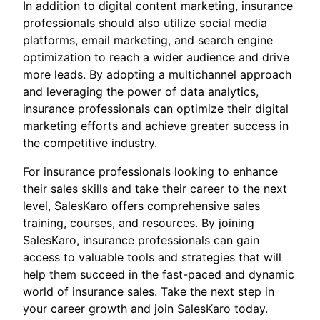
In addition to digital content marketing, insurance
professionals should also utilize social media
platforms, email marketing, and search engine
optimization to reach a wider audience and drive
more leads. By adopting a multichannel approach
and leveraging the power of data analytics,
insurance professionals can optimize their digital
marketing efforts and achieve greater success in
the competitive industry.
For insurance professionals looking to enhance
their sales skills and take their career to the next
level, SalesKaro offers comprehensive sales
training, courses, and resources. By joining
SalesKaro, insurance professionals can gain
access to valuable tools and strategies that will
help them succeed in the fast-paced and dynamic
world of insurance sales. Take the next step in
your career growth and join SalesKaro today.