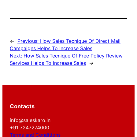
←
Previous:
How Sales Tecnique Of Direct Mail
Campaigns Helps To Increase Sales
Next:
How Sales Tecnique Of Free Policy Review
Services Helps To Increase Sales
→
Contacts
info@saleskaro.in
+91 7247274000
Terms and Conditions