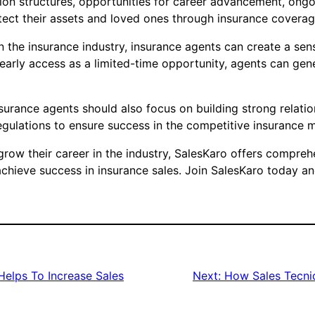
sion structures, opportunities for career advancement, on
otect their assets and loved ones through insurance coverag
 in the insurance industry, insurance agents can create a se
 early access as a limited-time opportunity, agents can ge
insurance agents should also focus on building strong relati
regulations to ensure success in the competitive insurance 
 grow their career in the industry, SalesKaro offers compreh
chieve success in insurance sales. Join SalesKaro today and
elps To Increase Sales
Next:
How Sales Tecniq