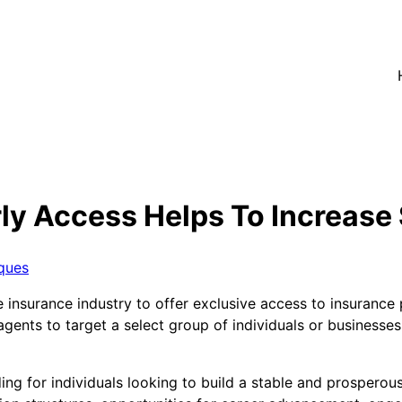
ly Access Helps To Increase
ques
insurance industry to offer exclusive access to insurance p
 agents to target a select group of individuals or businesse
ing for individuals looking to build a stable and prosperous 