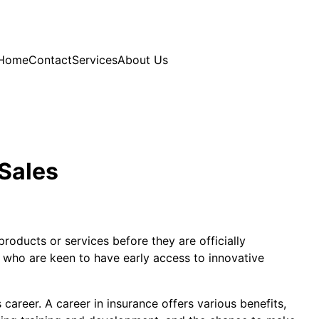
Home
Contact
Services
About Us
 Sales
roducts or services before they are officially
s who are keen to have early access to innovative
career. A career in insurance offers various benefits,