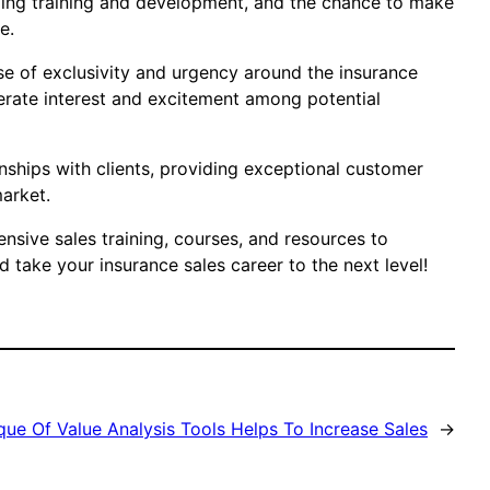
going training and development, and the chance to make
e.
nse of exclusivity and urgency around the insurance
nerate interest and excitement among potential
onships with clients, providing exceptional customer
market.
ensive sales training, courses, and resources to
 take your insurance sales career to the next level!
ue Of Value Analysis Tools Helps To Increase Sales
→