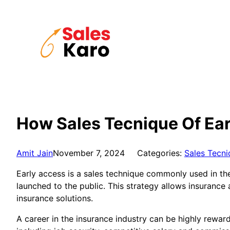
Skip
to
content
How Sales Tecnique Of Ear
Amit Jain
November 7, 2024
Categories:
Sales Tecni
Early access is a sales technique commonly used in the 
launched to the public. This strategy allows insurance
insurance solutions.
A career in the insurance industry can be highly reward