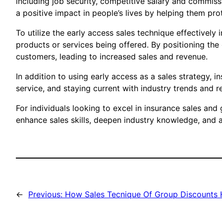
including job security, competitive salary and commis
a positive impact in people’s lives by helping them pr
To utilize the early access sales technique effectively
products or services being offered. By positioning the
customers, leading to increased sales and revenue.
In addition to using early access as a sales strategy, 
service, and staying current with industry trends and 
For individuals looking to excel in insurance sales and
enhance sales skills, deepen industry knowledge, and a
←
Previous:
How Sales Tecnique Of Group Discounts H