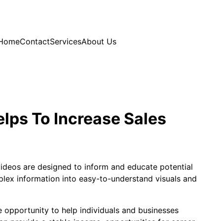
Home
Contact
Services
About Us
lps To Increase Sales
videos are designed to inform and educate potential
ex information into easy-to-understand visuals and
e opportunity to help individuals and businesses