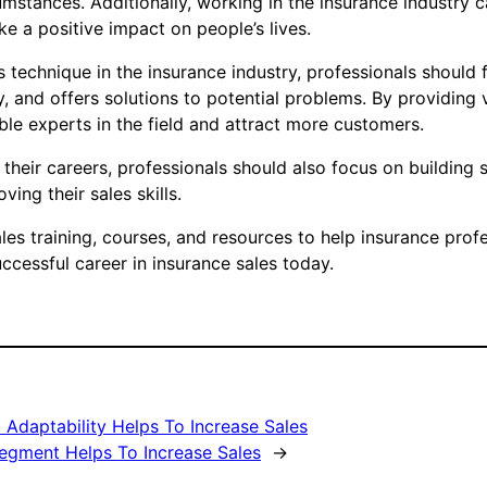
umstances. Additionally, working in the insurance industry 
 a positive impact on people’s lives.
es technique in the insurance industry, professionals shou
, and offers solutions to potential problems. By providing 
le experts in the field and attract more customers.
their careers, professionals should also focus on building s
ing their sales skills.
s training, courses, and resources to help insurance profes
uccessful career in insurance sales today.
 Adaptability Helps To Increase Sales
Segment Helps To Increase Sales
→