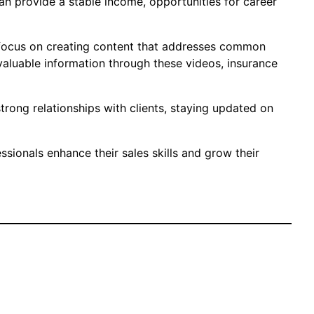
can provide a stable income, opportunities for career
ld focus on creating content that addresses common
valuable information through these videos, insurance
trong relationships with clients, staying updated on
sionals enhance their sales skills and grow their