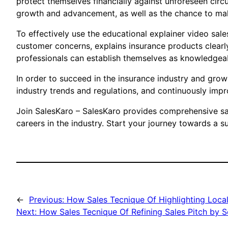
protect themselves financially against unforeseen circ
growth and advancement, as well as the chance to make
To effectively use the educational explainer video sal
customer concerns, explains insurance products clearly
professionals can establish themselves as knowledgeab
In order to succeed in the insurance industry and grow 
industry trends and regulations, and continuously improv
Join SalesKaro – SalesKaro provides comprehensive sale
careers in the industry. Start your journey towards a s
←
Previous:
How Sales Tecnique Of Highlighting Local
Next:
How Sales Tecnique Of Refining Sales Pitch by 