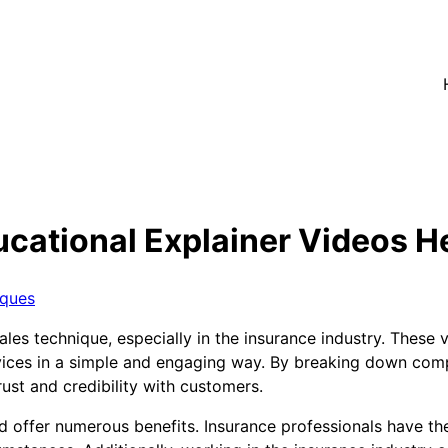
cational Explainer Videos He
iques
es technique, especially in the insurance industry. These 
ces in a simple and engaging way. By breaking down compl
rust and credibility with customers.
d offer numerous benefits. Insurance professionals have th