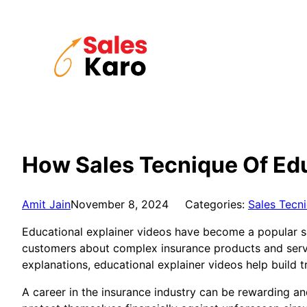
Skip
to
content
How Sales Tecnique Of Edu
Amit Jain
November 8, 2024
Categories:
Sales Tecn
Educational explainer videos have become a popular sal
customers about complex insurance products and servi
explanations, educational explainer videos help build t
A career in the insurance industry can be rewarding an