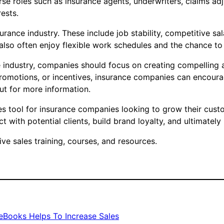
erse roles such as insurance agents, underwriters, claims ad
rests.
urance industry. These include job stability, competitive sa
also often enjoy flexible work schedules and the chance to b
nce industry, companies should focus on creating compelling
romotions, or incentives, insurance companies can encourag
ut for more information.
es tool for insurance companies looking to grow their cust
 with potential clients, build brand loyalty, and ultimately
e sales training, courses, and resources.
eBooks Helps To Increase Sales