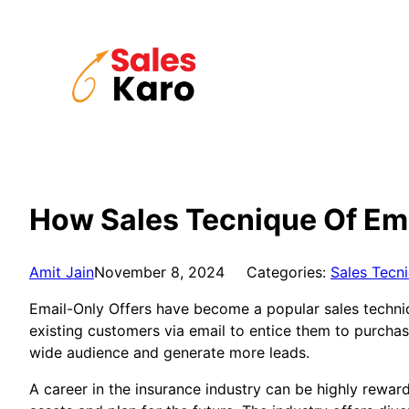
Skip
to
content
How Sales Tecnique Of Ema
Amit Jain
November 8, 2024
Categories:
Sales Tecn
Email-Only Offers have become a popular sales techniq
existing customers via email to entice them to purcha
wide audience and generate more leads.
A career in the insurance industry can be highly reward