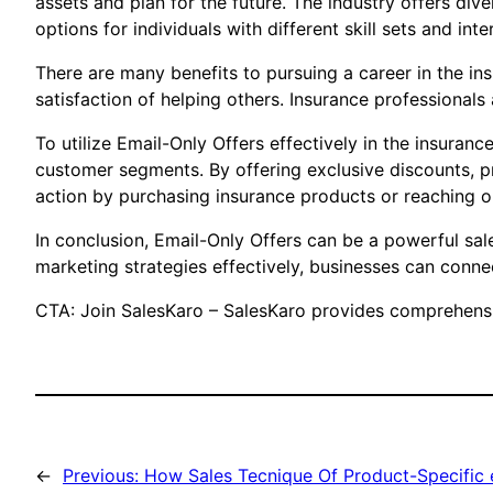
assets and plan for the future. The industry offers div
options for individuals with different skill sets and inte
There are many benefits to pursuing a career in the ins
satisfaction of helping others. Insurance professionals 
To utilize Email-Only Offers effectively in the insura
customer segments. By offering exclusive discounts, p
action by purchasing insurance products or reaching o
In conclusion, Email-Only Offers can be a powerful sal
marketing strategies effectively, businesses can connect
CTA: Join SalesKaro – SalesKaro provides comprehensiv
←
Previous:
How Sales Tecnique Of Product-Specific 