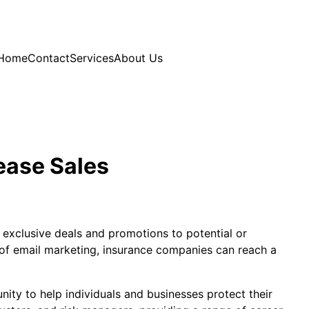
Home
Contact
Services
About Us
ease Sales
 exclusive deals and promotions to potential or
 of email marketing, insurance companies can reach a
nity to help individuals and businesses protect their