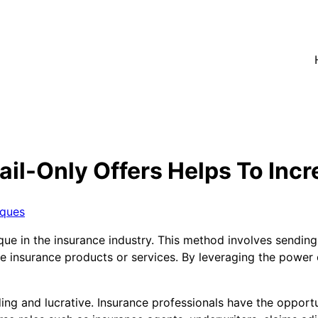
il-Only Offers Helps To Incr
iques
ue in the insurance industry. This method involves sending
se insurance products or services. By leveraging the power
ing and lucrative. Insurance professionals have the opportu