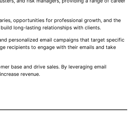
justers, and risk managers, providing a range of career
laries, opportunities for professional growth, and the
uild long-lasting relationships with clients.
 and personalized email campaigns that target specific
e recipients to engage with their emails and take
omer base and drive sales. By leveraging email
 increase revenue.